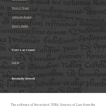
Project Team
Advisory Board
User’s guide
User's account
Log in
Recently viewed
The software of the project "IURA. Sources of Law from the