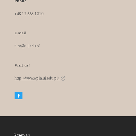
Phone
+48 12 663 1210
E-Mail
iura@uj.edu.pl
Visit us!
http://www.wpia.uj.edu.pl/
Sitemap