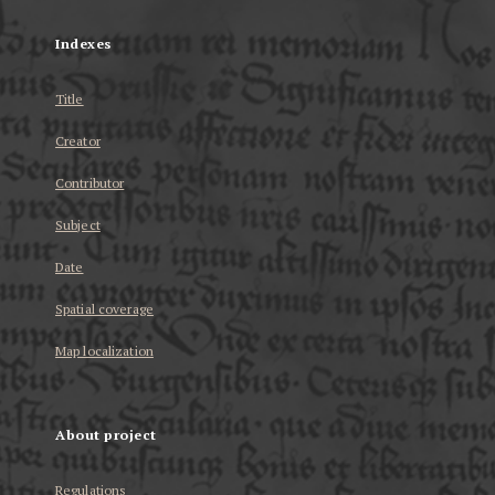
Indexes
Title
Creator
Contributor
Subject
Date
Spatial coverage
Map localization
About project
Regulations