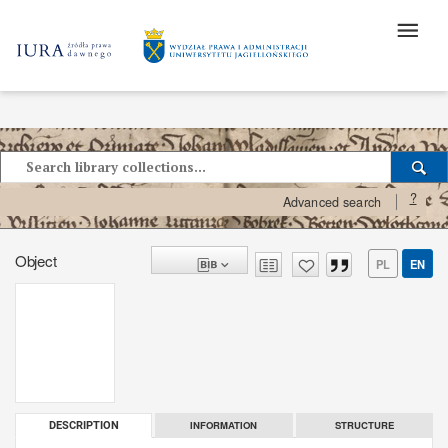
?
Advanced search
Object
PL
EN
INFORMATION
STRUCTURE
DESCRIPTION