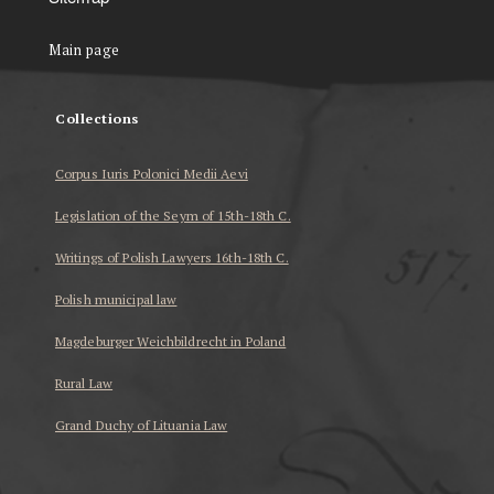
Main page
Collections
Corpus Iuris Polonici Medii Aevi
Legislation of the Seym of 15th-18th C.
Writings of Polish Lawyers 16th-18th C.
Polish municipal law
Magdeburger Weichbildrecht in Poland
Rural Law
Grand Duchy of Lituania Law
...