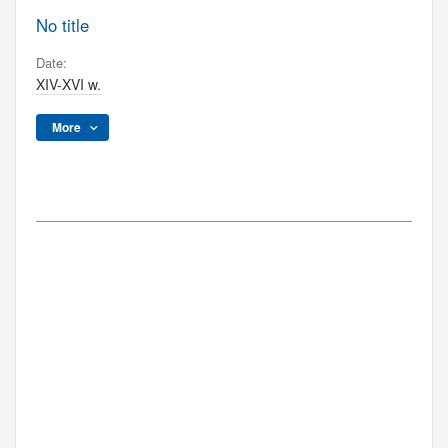
No title
Date:
XIV-XVI w.
More