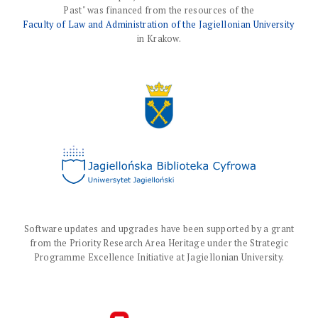
Past" was financed from the resources of the
Faculty of Law and Administration of the Jagiellonian University
in Krakow.
Software updates and upgrades have been supported by a grant
from the Priority Research Area Heritage under the Strategic
Programme Excellence Initiative at Jagiellonian University.