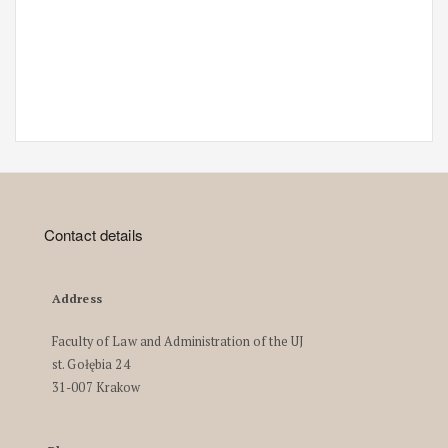
Contact details
Address
Faculty of Law and Administration of the UJ
st. Gołębia 24
31-007 Krakow