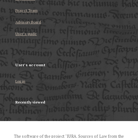
Project Team
Advisory Board
User’s guide
User's account
Log in
Recently viewed
The software of the project "IURA. Sources of Law from the