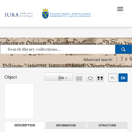
?
Advanced search
Object
PL
EN
INFORMATION
STRUCTURE
DESCRIPTION