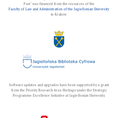
Past" was financed from the resources of the
Faculty of Law and Administration of the Jagiellonian University
in Krakow.
Software updates and upgrades have been supported by a grant
from the Priority Research Area Heritage under the Strategic
Programme Excellence Initiative at Jagiellonian University.