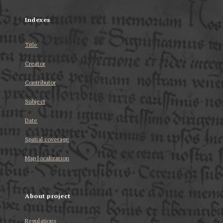
Indexes
Title
Creator
Contributor
Subject
Date
Spatial coverage
Map localization
About project
Regulations