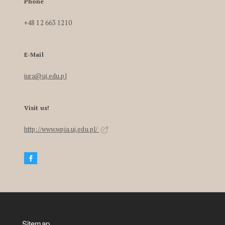
Phone
+48 12 663 1210
E-Mail
iura@uj.edu.pl
Visit us!
http://www.wpia.uj.edu.pl/
Sitemap