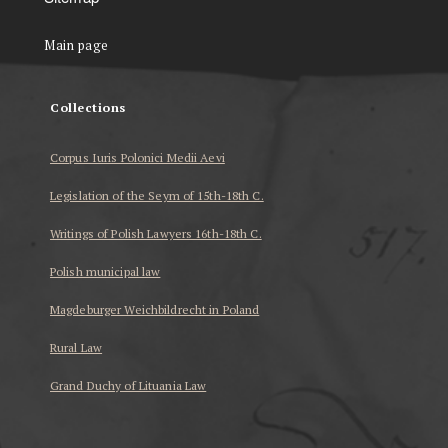
Main page
Collections
Corpus Iuris Polonici Medii Aevi
Legislation of the Seym of 15th-18th C.
Writings of Polish Lawyers 16th-18th C.
Polish municipal law
Magdeburger Weichbildrecht in Poland
Rural Law
Grand Duchy of Lituania Law
...