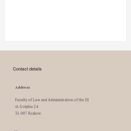
Contact details
Address
Faculty of Law and Administration of the UJ
st. Gołębia 24
31-007 Krakow