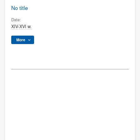
No title
Date:
XIV-XVI w.
More