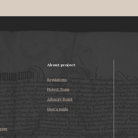
About project
Regulations
Project Team
Advisory Board
User’s guide
erage