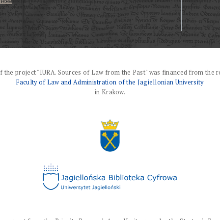
ation
f the project "IURA. Sources of Law from the Past" was financed from the r
Faculty of Law and Administration of the Jagiellonian University
in Krakow.