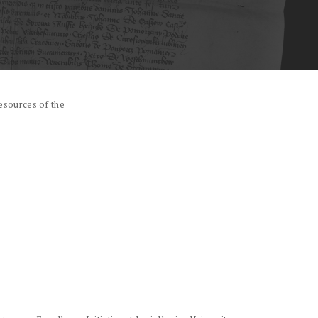
esources of the