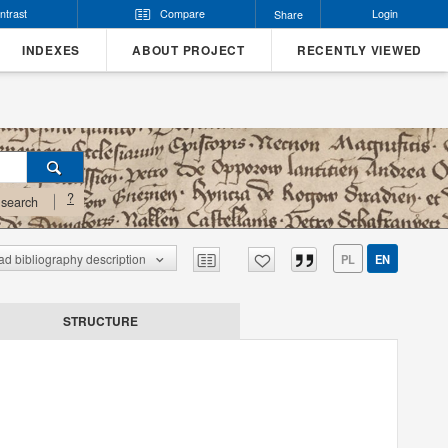
ntrast
Compare
Login
Share
INDEXES
ABOUT PROJECT
RECENTLY VIEWED
?
search
d bibliography description
PL
EN
STRUCTURE