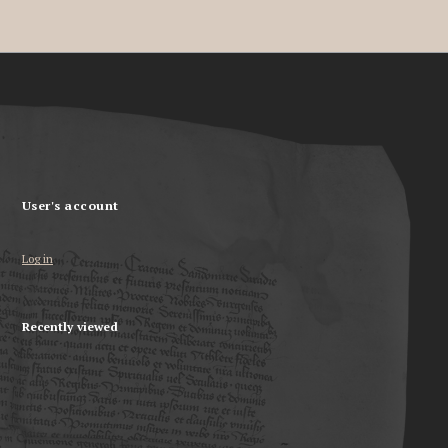
User's account
Log in
Recently viewed