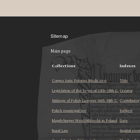
Sitemap
Main page
Collections
Indexes
Corpus Iuris Polonici Medii Aevi
Title
Legislation of the Seym of 15th-18th C.
Creator
Writings of Polish Lawyers 16th-18th C.
Contributor
Polish municipal law
Subject
Magdeburger Weichbildrecht in Poland
Date
Rural Law
Spatial cov