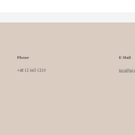
Phone
E-Mail
+48 12 663 1210
iura@uj.