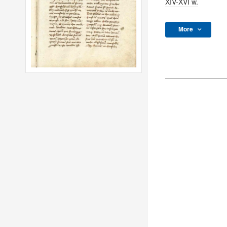
XIV-XVI w.
More