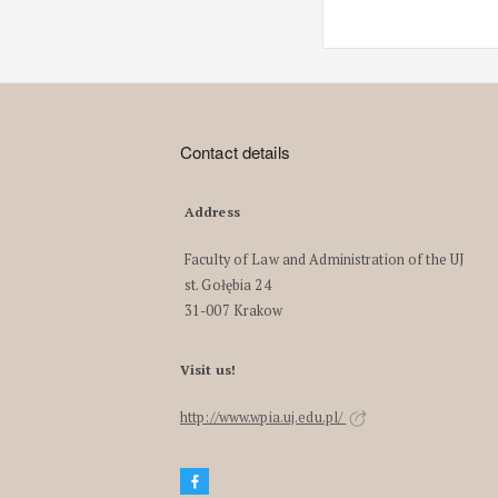
Contact details
Address
Faculty of Law and Administration of the UJ
st. Gołębia 24
31-007 Krakow
Visit us!
http://www.wpia.uj.edu.pl/