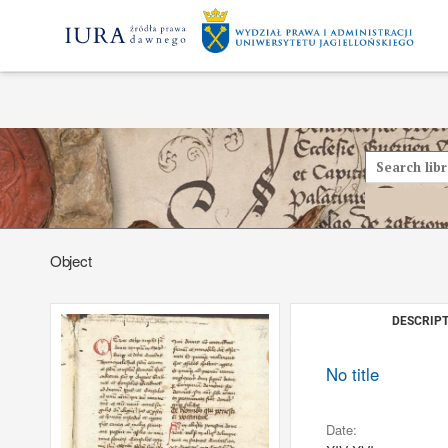
Object
DESCRIPT
No title
Date: