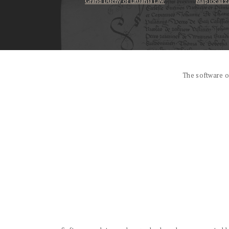
Grand Duchy of Lituania Law
Map localiz
...
The software o