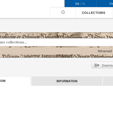
Co
EN
PL
COLLECTIONS
Advanced 
Downloa
INFORMATION
ION