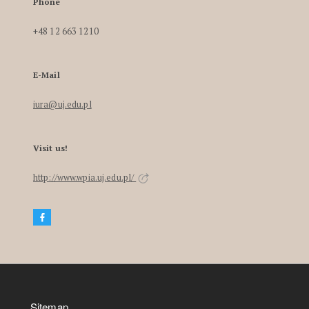
Phone
+48 12 663 1210
E-Mail
iura@uj.edu.pl
Visit us!
http://www.wpia.uj.edu.pl/
Sitemap