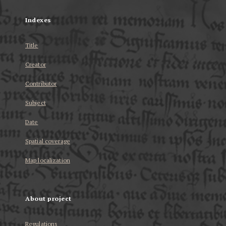
Indexes
Title
Creator
Contributor
Subject
Date
Spatial coverage
Map localization
About project
Regulations