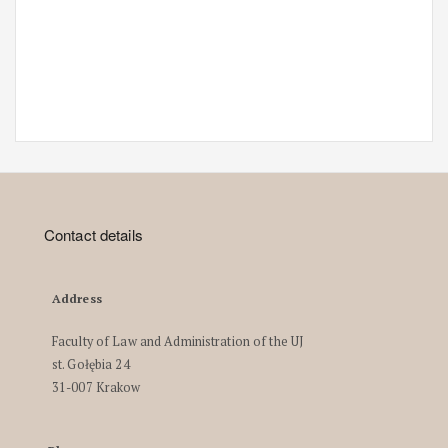
Contact details
Address
Faculty of Law and Administration of the UJ
st. Gołębia 24
31-007 Krakow