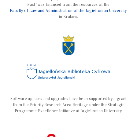
Past" was financed from the resources of the
Faculty of Law and Administration of the Jagiellonian University
in Krakow.
Software updates and upgrades have been supported by a grant
from the Priority Research Area Heritage under the Strategic
Programme Excellence Initiative at Jagiellonian University.