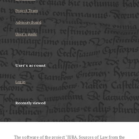
Project Team
Advisory Board
User’s guide
User's account
Log in
Recently viewed
The software of the project "IURA. Sources of Law from the