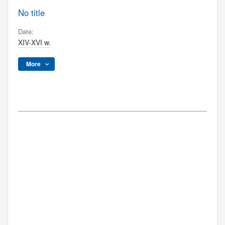
No title
Date:
XIV-XVI w.
More