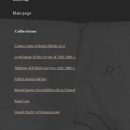
Main page
Collections
Corpus Iuris Polonici Medii Aevi
Legislation of the Seym of 15th-18th C.
Writings of Polish Lawyers 16th-18th C.
Polish municipal law
Magdeburger Weichbildrecht in Poland
Rural Law
Grand Duchy of Lituania Law
...