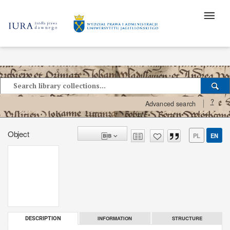
?
Advanced search
Object
PL
EN
INFORMATION
STRUCTURE
DESCRIPTION