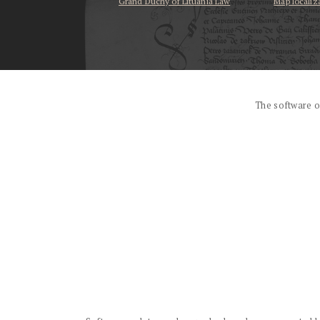
Grand Duchy of Lituania Law
Map localiz
...
The software o