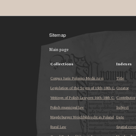
Sitemap
Main page
Collections
Indexes
Corpus Iuris Polonici Medii Aevi
Title
Legislation of the Seym of 15th-18th C.
Creator
Writings of Polish Lawyers 16th-18th C.
Contributor
Polish municipal law
Subject
Magdeburger Weichbildrecht in Poland
Date
Rural Law
Spatial cov