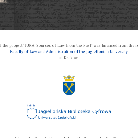
ation
f the project "IURA. Sources of Law from the Past" was financed from the r
Faculty of Law and Administration of the Jagiellonian University
in Krakow.