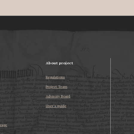
About project
Regulations
Project Team
Advisory Board
User’s guide
erage