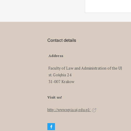
Contact details
Address
Faculty of Law and Administration of the UJ
st. Gołębia 24
31-007 Krakow
Visit us!
http://www.wpia.uj.edu.pl/