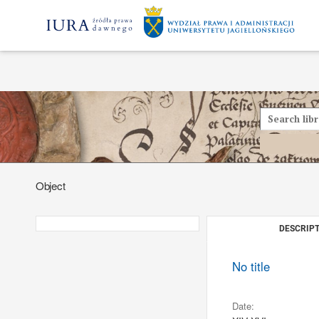
Object
DESCRIPT
No title
Date: