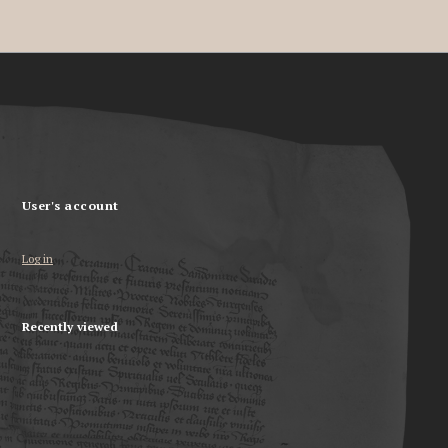
User's account
Log in
Recently viewed