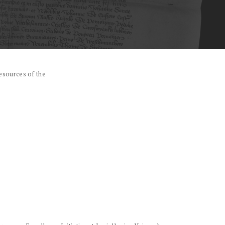
esources of the