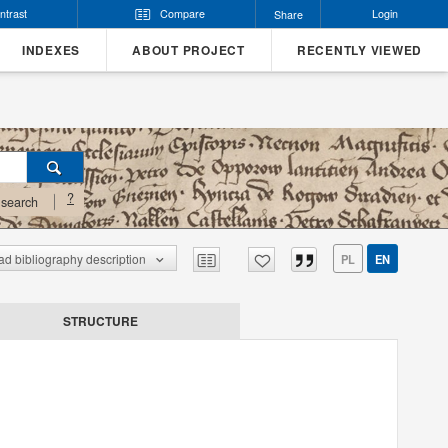
ntrast
Compare
Login
Share
INDEXES
ABOUT PROJECT
RECENTLY VIEWED
?
search
d bibliography description
PL
EN
STRUCTURE