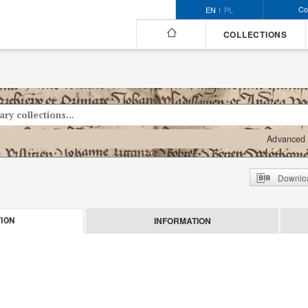
Co
EN
PL
COLLECTIONS
Advanced 
Downloa
INFORMATION
ION