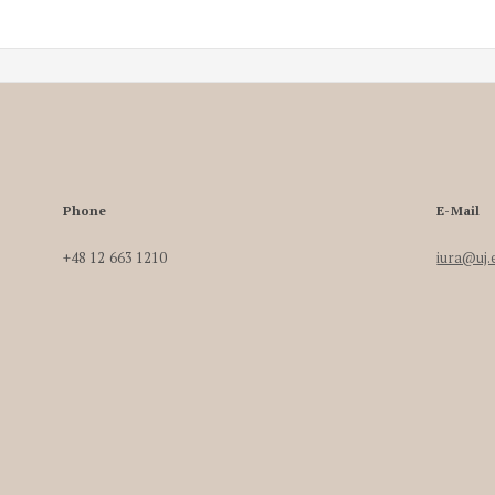
Phone
E-Mail
+48 12 663 1210
iura@uj.