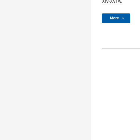
XIV-XVI w.
More