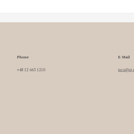
Phone
E-Mail
+48 12 663 1210
iura@uj.