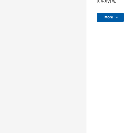
XIV-XVI w.
More