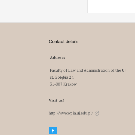
Contact details
Address
Faculty of Law and Administration of the UJ
st. Gołębia 24
31-007 Krakow
Visit us!
http://www.wpia.uj.edu.pl/