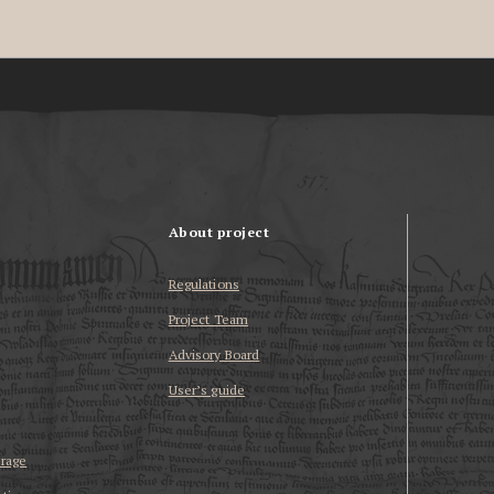
About project
Regulations
Project Team
Advisory Board
User’s guide
erage