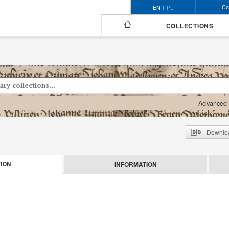
Co
EN
PL
COLLECTIONS
Advanced 
Downloa
INFORMATION
ION