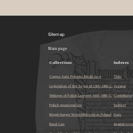
Sitemap
Main page
Collections
Indexes
Corpus Iuris Polonici Medii Aevi
Title
Legislation of the Seym of 15th-18th C.
Creator
Writings of Polish Lawyers 16th-18th C.
Contributor
Polish municipal law
Subject
Magdeburger Weichbildrecht in Poland
Date
Rural Law
Spatial cov