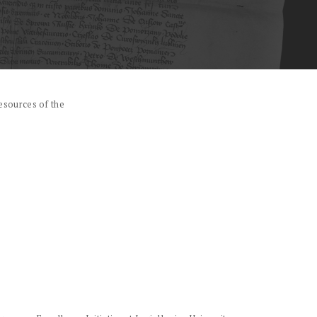
esources of the