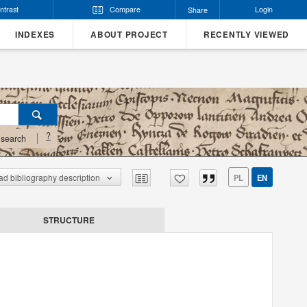
ntrast
Compare
Login
Share
INDEXES
ABOUT PROJECT
RECENTLY VIEWED
?
search
d bibliography description
PL
EN
STRUCTURE