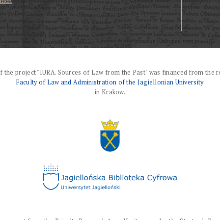
ation
f the project "IURA. Sources of Law from the Past" was financed from the r
Faculty of Law and Administration of the Jagiellonian University
in Krakow.