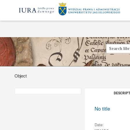
Object
DESCRIPT
No title
Date: