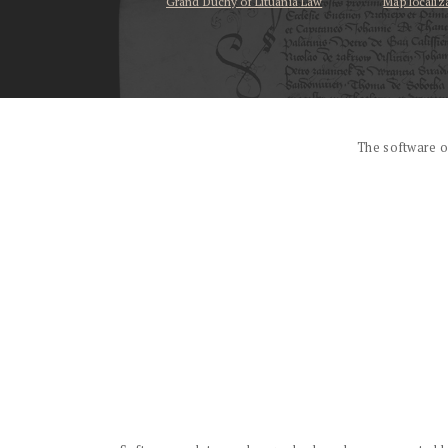
Grand Duchy of Lituania Law
Map localiz
...
The software o