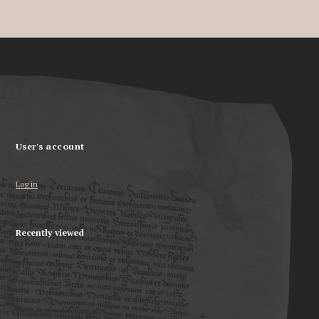
User's account
Log in
Recently viewed