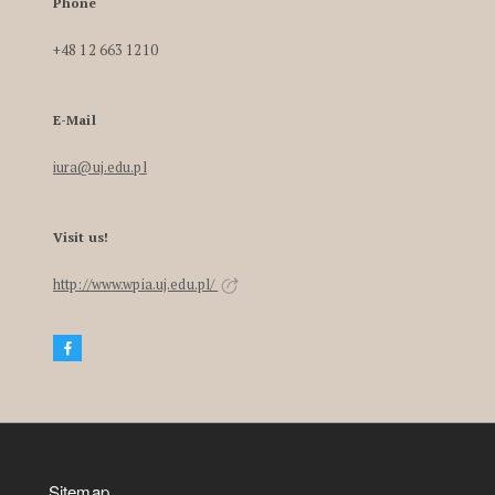
Phone
+48 12 663 1210
E-Mail
iura@uj.edu.pl
Visit us!
http://www.wpia.uj.edu.pl/
Sitemap