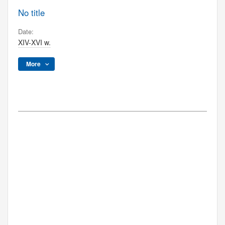
No title
Date:
XIV-XVI w.
More