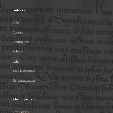
Indexes
Title
Creator
Contributor
Subject
Date
Spatial coverage
Map localization
About project
Regulations