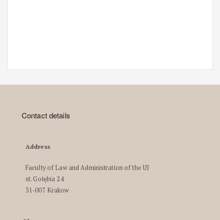
Contact details
Address
Faculty of Law and Administration of the UJ
st. Gołębia 24
31-007 Krakow