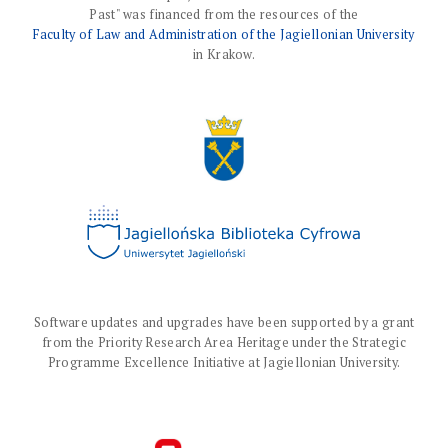
Past" was financed from the resources of the
Faculty of Law and Administration of the Jagiellonian University
in Krakow.
Software updates and upgrades have been supported by a grant
from the Priority Research Area Heritage under the Strategic
Programme Excellence Initiative at Jagiellonian University.