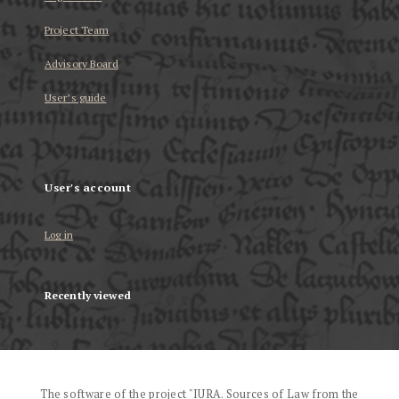
Project Team
Advisory Board
User’s guide
User's account
Log in
Recently viewed
The software of the project "IURA. Sources of Law from the