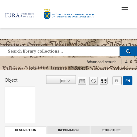
?
Advanced search
Object
PL
EN
INFORMATION
STRUCTURE
DESCRIPTION