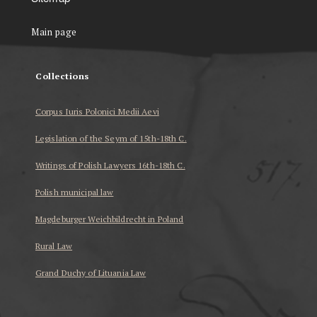
Main page
Collections
Corpus Iuris Polonici Medii Aevi
Legislation of the Seym of 15th-18th C.
Writings of Polish Lawyers 16th-18th C.
Polish municipal law
Magdeburger Weichbildrecht in Poland
Rural Law
Grand Duchy of Lituania Law
...