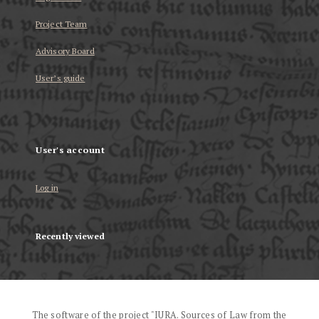
Project Team
Advisory Board
User’s guide
User's account
Log in
Recently viewed
The software of the project "IURA. Sources of Law from the