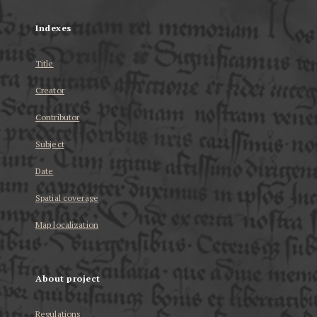
Indexes
Title
Creator
Contributor
Subject
Date
Spatial coverage
Map localization
About project
Regulations