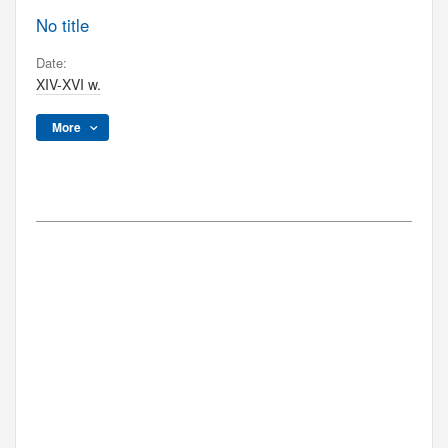
No title
Date:
XIV-XVI w.
More