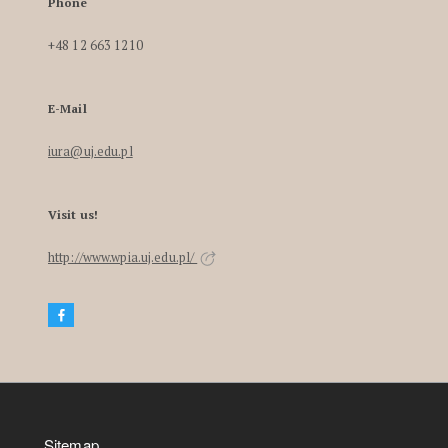
Phone
+48 12 663 1210
E-Mail
iura@uj.edu.pl
Visit us!
http://www.wpia.uj.edu.pl/
Sitemap