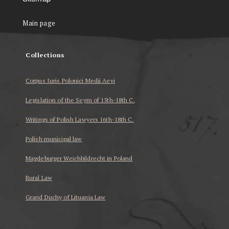
Main page
Collections
Corpus Iuris Polonici Medii Aevi
Legislation of the Seym of 15th-18th C.
Writings of Polish Lawyers 16th-18th C.
Polish municipal law
Magdeburger Weichbildrecht in Poland
Rural Law
Grand Duchy of Lituania Law
...