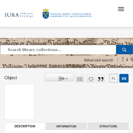
?
Advanced search
Object
PL
EN
INFORMATION
STRUCTURE
DESCRIPTION