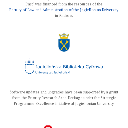
Past" was financed from the resources of the
Faculty of Law and Administration of the Jagiellonian University
in Krakow.
Software updates and upgrades have been supported by a grant
from the Priority Research Area Heritage under the Strategic
Programme Excellence Initiative at Jagiellonian University.