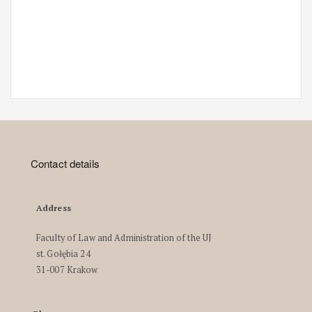
Contact details
Address
Faculty of Law and Administration of the UJ
st. Gołębia 24
31-007 Krakow