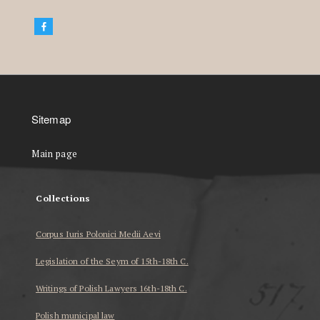
Sitemap
Main page
Collections
Corpus Iuris Polonici Medii Aevi
Legislation of the Seym of 15th-18th C.
Writings of Polish Lawyers 16th-18th C.
Polish municipal law