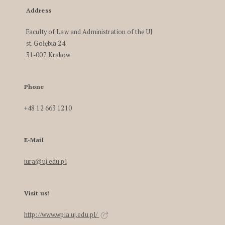
Address
Faculty of Law and Administration of the UJ
st. Gołębia 24
31-007 Krakow
Phone
+48 12 663 1210
E-Mail
iura@uj.edu.pl
Visit us!
http://www.wpia.uj.edu.pl/