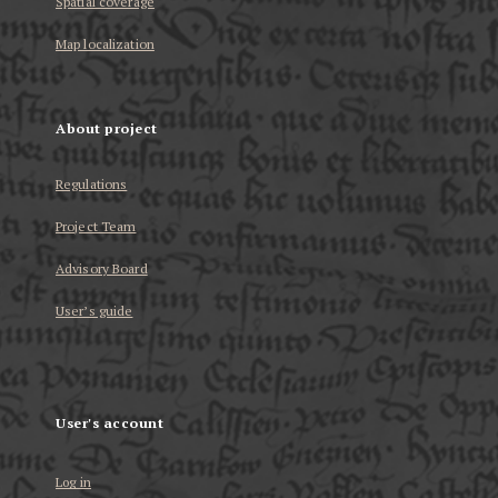
Spatial coverage
Map localization
About project
Regulations
Project Team
Advisory Board
User’s guide
User's account
Log in