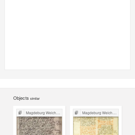
Objects
similar
Magdeburg Weichbild in Poland
Magdeburg Weichbild in Poland