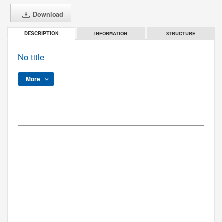
Download
INFORMATION
STRUCTURE
DESCRIPTION
No title
More