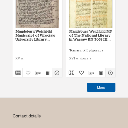
Magdeburg Weichbild
Magdeburg Weichbild MS
Ma
Maniscript of Wrocław
of The National Library
of 
University Library
in Warsaw BN 3068 III
in
Shelfmark II Q 4
Art. 31 [Gn. 27]
Art
Tomasz of Bydgoszcz
XV w.
XVI w. (pocz.)
I p
More
Contact details