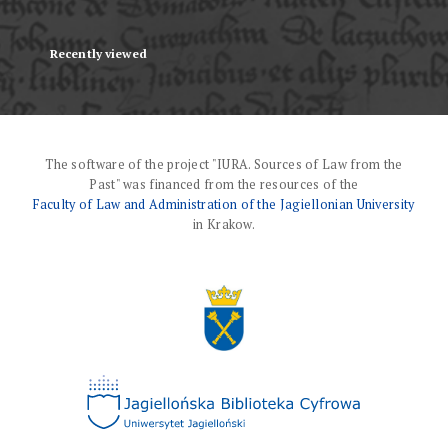
Recently viewed
The software of the project "IURA. Sources of Law from the
Past" was financed from the resources of the
Faculty of Law and Administration of the Jagiellonian University
in Krakow.