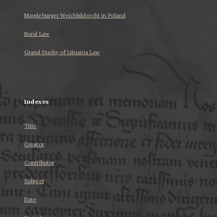
Magdeburger Weichbildrecht in Poland
Rural Law
Grand Duchy of Lituania Law
...
Indexes
Title
Creator
Contributor
Subject
Date