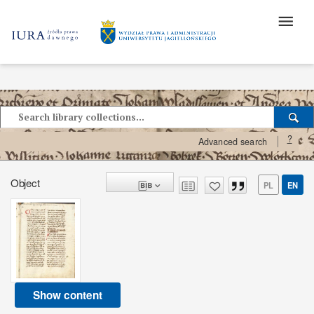
?
Advanced search
Object
PL
EN
Show content