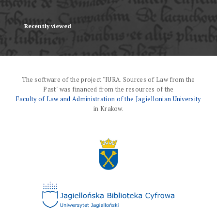
Recently viewed
The software of the project "IURA. Sources of Law from the
Past" was financed from the resources of the
Faculty of Law and Administration of the Jagiellonian University
in Krakow.