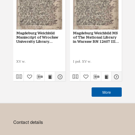
Magdeburg Weichbild
Magdeburg Weichbild MS
Ma
Maniscript of Wrocław
of The National Library
of 
University Library
in Warsaw BN 12607 III
in
Shelfmark II Q 4
Art. 2
Art
Mik
XV w.
I poł. XV w.
142
More
Contact details