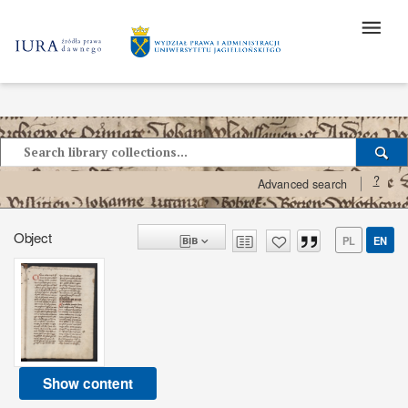
?
Advanced search
Object
PL
EN
Show content