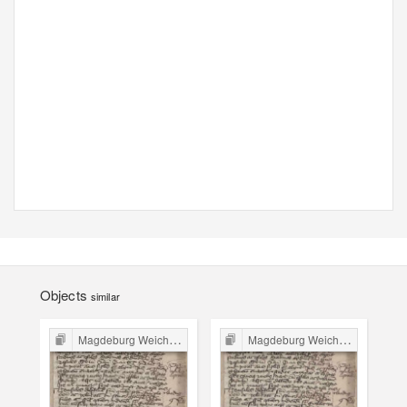
Objects
similar
Magdeburg Weichbild in Poland
Magdeburg Weichbild in Poland