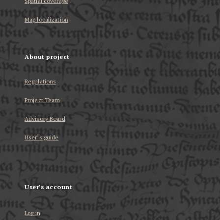
Spatial coverage
Map localization
About project
Regulations
Project Team
Advisory Board
User’s guide
User's account
Log in