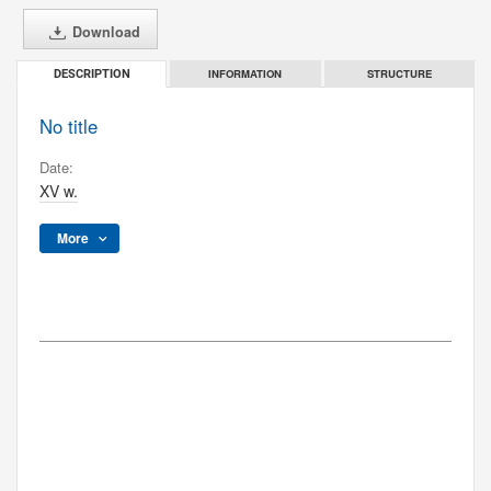
Download
INFORMATION
STRUCTURE
DESCRIPTION
No title
Date:
XV w.
More