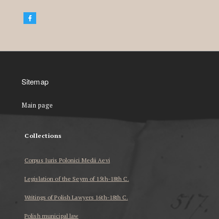
Sitemap
Main page
Collections
Corpus Iuris Polonici Medii Aevi
Legislation of the Seym of 15th-18th C.
Writings of Polish Lawyers 16th-18th C.
Polish municipal law