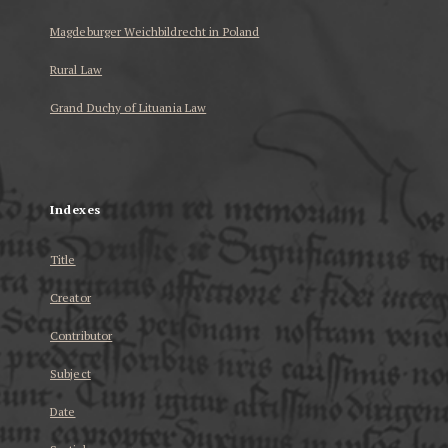
Magdeburger Weichbildrecht in Poland
Rural Law
Grand Duchy of Lituania Law
...
Indexes
Title
Creator
Contributor
Subject
Date