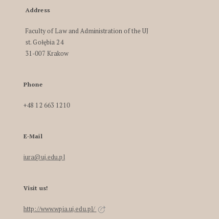
Address
Faculty of Law and Administration of the UJ
st. Gołębia 24
31-007 Krakow
Phone
+48 12 663 1210
E-Mail
iura@uj.edu.pl
Visit us!
http://www.wpia.uj.edu.pl/