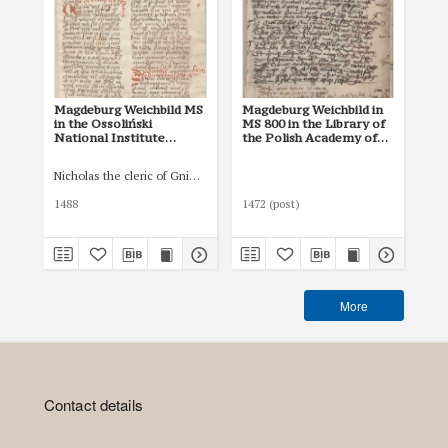
Magdeburg Weichbild MS
Magdeburg Weichbild in
Ma
in the Ossoliński
MS 800 in the Library of
the
National Institute
the Polish Academy of
Di
Shelfmark Oss. 832/I Art.
Sciences at Kórnik
Kie
135 [Gn. --]
(Działyńscy Codex IV)
45/
Nicholas the cleric of Gniezno, public notary
Pet
Art. 117 [Gn. --]
-]M
the
1488
1472 (post)
142
Di
Kie
45/
More
Contact details