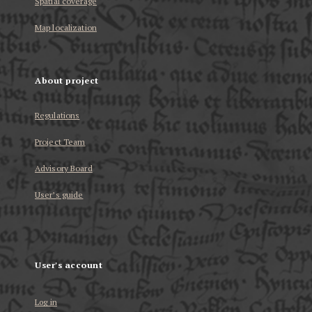
Spatial coverage
Map localization
About project
Regulations
Project Team
Advisory Board
User’s guide
User's account
Log in