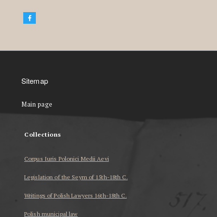
Sitemap
Main page
Collections
Corpus Iuris Polonici Medii Aevi
Legislation of the Seym of 15th-18th C.
Writings of Polish Lawyers 16th-18th C.
Polish municipal law