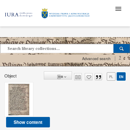
?
Advanced search
Object
PL
EN
Show content