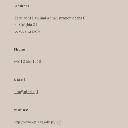
Address
Faculty of Law and Administration of the UJ
st. Gołębia 24
31-007 Krakow
Phone
+48 12 663 1210
E-Mail
iura@uj.edu.pl
Visit us!
http://www.wpia.uj.edu.pl/