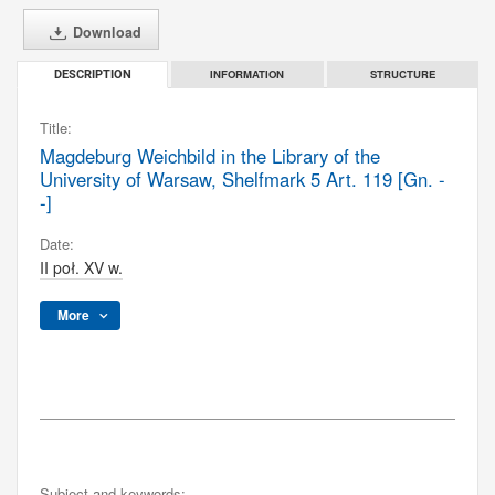
Download
INFORMATION
STRUCTURE
DESCRIPTION
Title:
Magdeburg Weichbild in the Library of the
University of Warsaw, Shelfmark 5 Art. 119 [Gn. -
-]
Date:
II poł. XV w.
More
Subject and keywords: