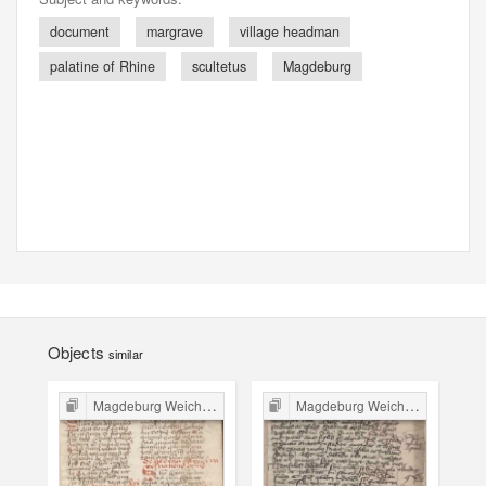
document
margrave
village headman
palatine of Rhine
scultetus
Magdeburg
Objects
similar
Magdeburg Weichbild in Poland
Magdeburg Weichbild in Poland