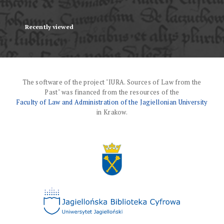
Recently viewed
The software of the project "IURA. Sources of Law from the
Past" was financed from the resources of the
Faculty of Law and Administration of the Jagiellonian University
in Krakow.