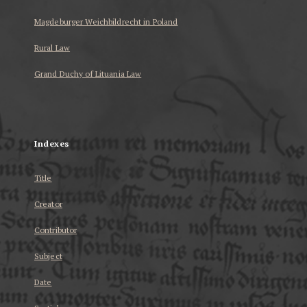
Magdeburger Weichbildrecht in Poland
Rural Law
Grand Duchy of Lituania Law
...
Indexes
Title
Creator
Contributor
Subject
Date