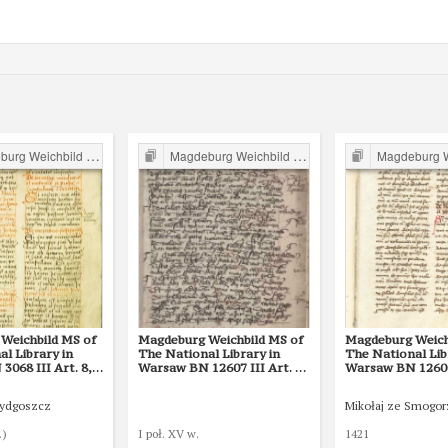
g Weichbild in Poland
Magdeburg Weichbild in Poland
Magdeburg Weichb
Weichbild MS of
Magdeburg Weichbild MS of
Magdeburg Weich
l Library in
The National Library in
The National Lib
068 III Art. 8,
Warsaw BN 12607 III Art. 28
Warsaw BN 12600 
[Gn. 22]
Bydgoszcz
Mikołaj ze Smogo
.)
I poł. XV w.
1421