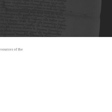
esources of the