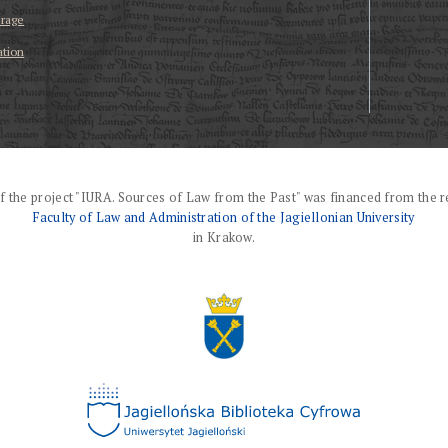
erage
ation
f the project "IURA. Sources of Law from the Past" was financed from the r
Faculty of Law and Administration of the Jagiellonian University
in Krakow.