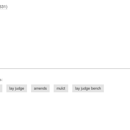
531)
s:
lay judge
amends
mulct
lay judge bench