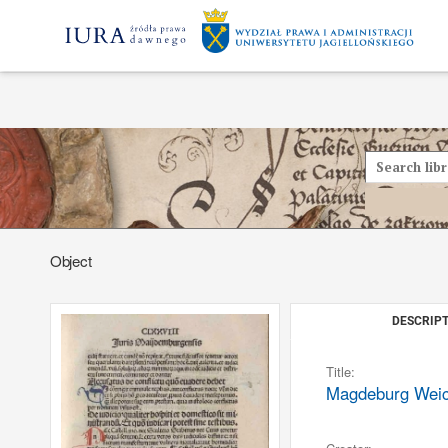
Object
DESCRIPT
Title:
Magdeburg Weichb