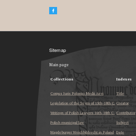
Sitemap
Main page
Collections
Indexes
Corpus Iuris Polonici Medii Aevi
Title
Legislation of the Seym of 15th-18th C.
Creator
Writings of Polish Lawyers 16th-18th C.
Contributor
Polish municipal law
Subject
Magdeburger Weichbildrecht in Poland
Date