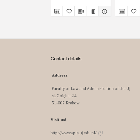
Contact details
Address
Faculty of Law and Administration of the UJ
st. Gołębia 24
31-007 Krakow
Visit us!
http://www.wpia.uj.edu.pl/