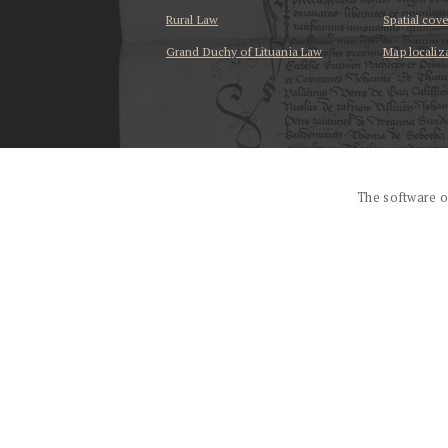
Rural Law
Spatial cov
Grand Duchy of Lituania Law
Map localiz
...
The software o