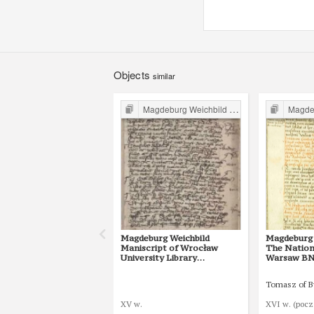
Objects
similar
Magdeburg Weichbild in Poland
Magdebur
Magdeburg Weichbild
Magdeburg 
Maniscript of Wrocław
The Nationa
University Library
Warsaw BN 3
Shelfmark II Q 4
25 [Gn. 22]
Tomasz of 
XV w.
XVI w. (pocz