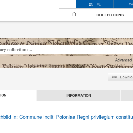
Co
EN
PL
COLLECTIONS
Advanced 
Downloa
INFORMATION
ION
ild in: Commune incliti Poloniae Regni privilegium constitu