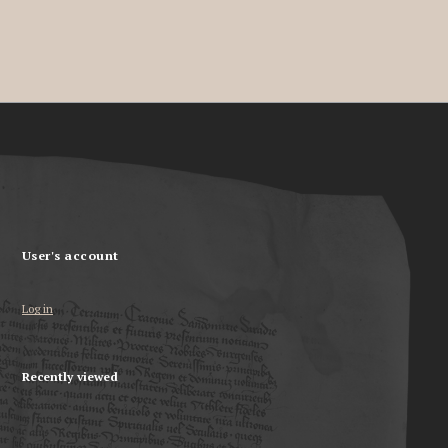
User's account
Log in
Recently viewed