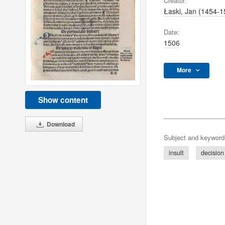
Creator:
Łaski, Jan (1454-1
Date:
1506
More
Show content
Download
Subject and keyword
insult
decision