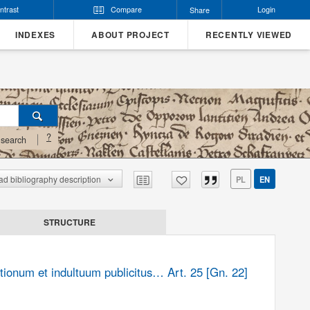
ntrast
Compare
Login
Share
INDEXES
ABOUT PROJECT
RECENTLY VIEWED
?
search
d bibliography description
PL
EN
STRUCTURE
tionum et indultuum publicitus… Art. 25 [Gn. 22]