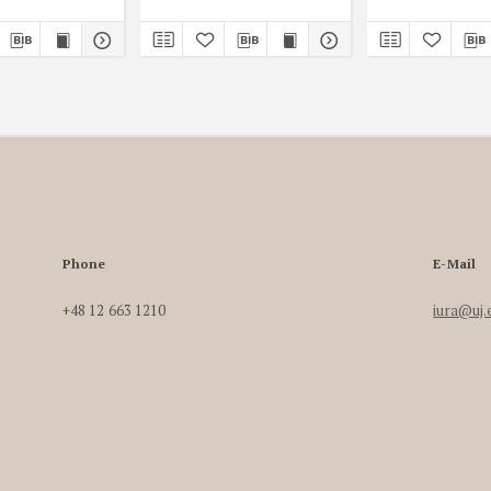
Phone
E-Mail
+48 12 663 1210
iura@uj.