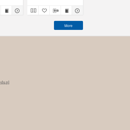
More
edu.pl