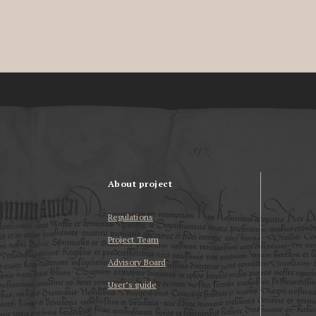
About project
Regulations
Project Team
Advisory Board
User’s guide