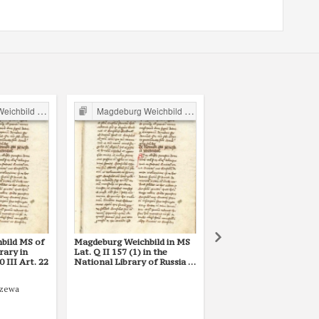
ild in Poland
Magdeburg Weichbild in Poland
Magdeburg Weichbild in P
bild MS of
Magdeburg Weichbild in MS
Magdeburg Weichbild i
rary in
Lat. Q II 157 (1) in the
Lat. Q II 157 (2) in the
III Art. 22
National Library of Russia in
National Library of Rus
St Petersburg Art. 22
St Petersburg Art. 21 
22]
rzewa
1427