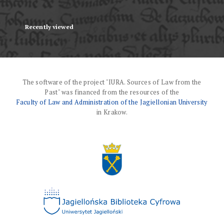
Recently viewed
The software of the project "IURA. Sources of Law from the
Past" was financed from the resources of the
Faculty of Law and Administration of the Jagiellonian University
in Krakow.