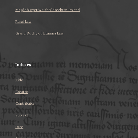
Magdeburger Weichbildrecht in Poland
Rural Law
Grand Duchy of Lituania Law
...
Indexes
Title
Creator
Contributor
Subject
Date