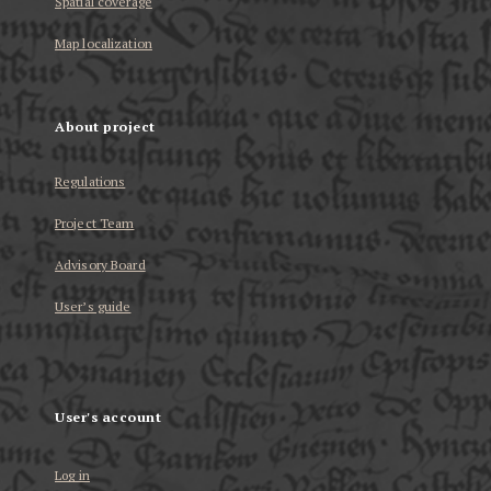
Spatial coverage
Map localization
About project
Regulations
Project Team
Advisory Board
User’s guide
User's account
Log in