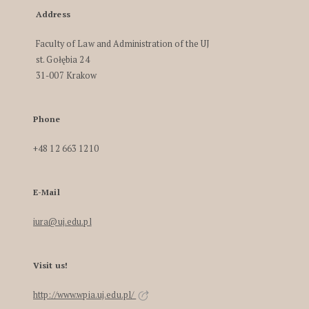
Address
Faculty of Law and Administration of the UJ
st. Gołębia 24
31-007 Krakow
Phone
+48 12 663 1210
E-Mail
iura@uj.edu.pl
Visit us!
http://www.wpia.uj.edu.pl/