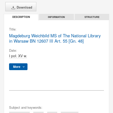
Download
INFORMATION
STRUCTURE
DESCRIPTION
Title:
Magdeburg Weichbild MS of The National Library
in Warsaw BN 12607 III Art. 55 [Gn. 48]
Date:
I poł. XV w.
More
Subject and keywords: