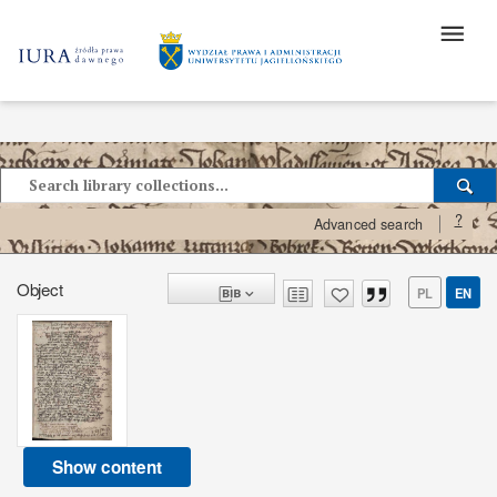
?
Advanced search
Object
PL
EN
Show content