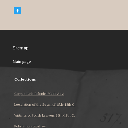
Sitemap
Main page
Collections
Corpus Iuris Polonici Medii Aevi
Legislation of the Seym of 15th-18th C.
Writings of Polish Lawyers 16th-18th C.
Polish municipal law