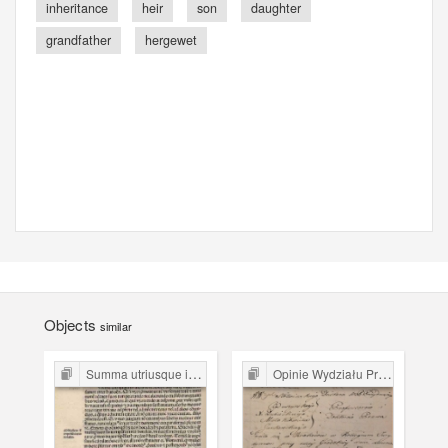
inheritance
heir
son
daughter
grandfather
hergewet
Objects
similar
Summa utriusque iuris doctoris Raymundi
Opinie Wydziału Prawa Uniwersytetu Jagiellońskiego