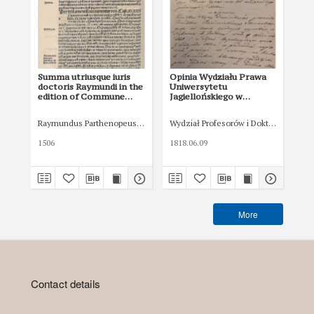
Summa utriusque iuris
Opinia Wydziału Prawa
Op
doctoris Raymundi in the
Uniwersytetu
Un
edition of Commune
Jagiellońskiego w
Jag
Incliti Poloniae regni
sprawie o zapłatę z 9 VI
spr
privilegium
1818
182
Raymundus Parthenopeus (XIV w.)
Wydział Profesorów i Doktorow Prawa
Łaski, Jan (1456-1531)
Wyd
constitutionum et
indultuum publicitus
1506
1818.06.09
182
decretorum
approbatorumque
More
Contact details