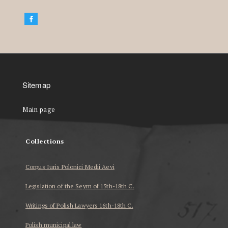
Sitemap
Main page
Collections
Corpus Iuris Polonici Medii Aevi
Legislation of the Seym of 15th-18th C.
Writings of Polish Lawyers 16th-18th C.
Polish municipal law