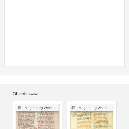
Objects
similar
Magdeburg Weichbild in Poland
Magdeburg Weichbild in Poland