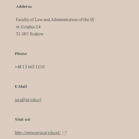
Address
Faculty of Law and Administration of the UJ
st. Gołębia 24
31-007 Krakow
Phone
+48 12 663 1210
E-Mail
iura@uj.edu.pl
Visit us!
http://www.wpia.uj.edu.pl/