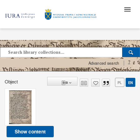
?
Advanced search
Object
PL
EN
Show content