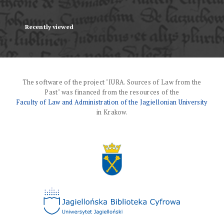
Recently viewed
The software of the project "IURA. Sources of Law from the
Past" was financed from the resources of the
Faculty of Law and Administration of the Jagiellonian University
in Krakow.