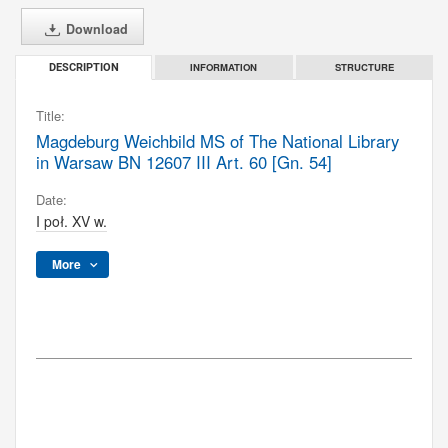
Download
INFORMATION
STRUCTURE
DESCRIPTION
Title:
Magdeburg Weichbild MS of The National Library
in Warsaw BN 12607 III Art. 60 [Gn. 54]
Date:
I poł. XV w.
More