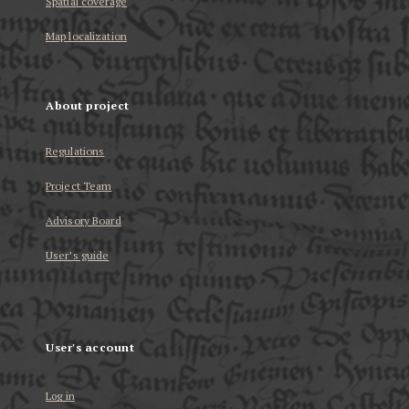
Spatial coverage
Map localization
About project
Regulations
Project Team
Advisory Board
User’s guide
User's account
Log in