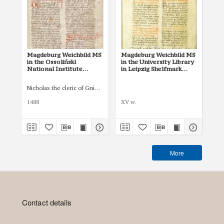
Magdeburg Weichbild MS
Magdeburg Weichbild MS
Mag
in the Ossoliński
in the University Library
Co
National Institute
in Leipzig Shelfmark
Po
Shelfmark Oss. 832/I Art.
951b Art. 54
pri
59 [Gn. 54]
co
Nicholas the cleric of Gniezno, public notary
Łas
ind
Art
1488
XV w.
150
More
Contact details