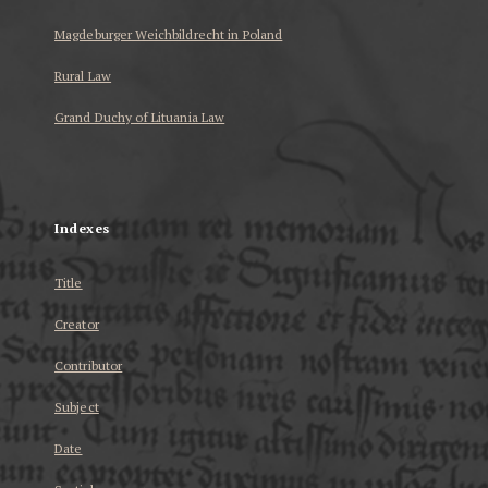
Magdeburger Weichbildrecht in Poland
Rural Law
Grand Duchy of Lituania Law
...
Indexes
Title
Creator
Contributor
Subject
Date