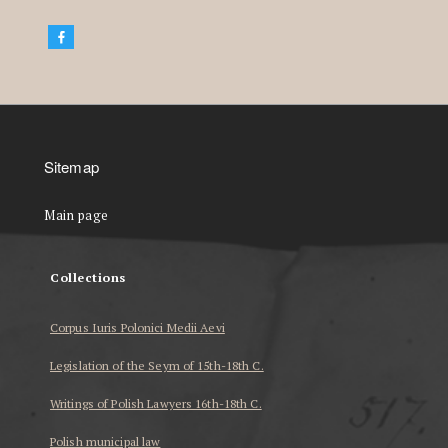
Sitemap
Main page
Collections
Corpus Iuris Polonici Medii Aevi
Legislation of the Seym of 15th-18th C.
Writings of Polish Lawyers 16th-18th C.
Polish municipal law