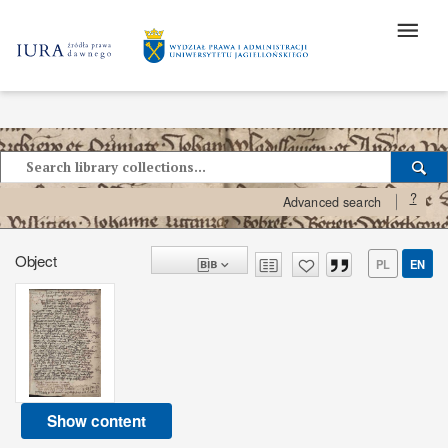
?
Advanced search
Object
PL
EN
Show content