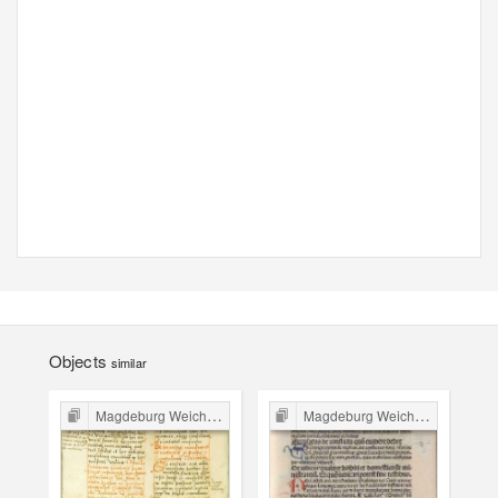
Objects
similar
Magdeburg Weichbild in Poland
Magdeburg Weichbild in Poland