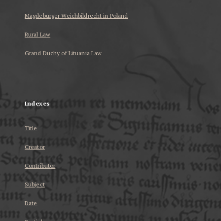
Magdeburger Weichbildrecht in Poland
Rural Law
Grand Duchy of Lituania Law
...
Indexes
Title
Creator
Contributor
Subject
Date