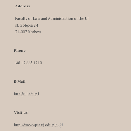
Address
Faculty of Law and Administration of the UJ
st. Gołębia 24
31-007 Krakow
Phone
+48 12 663 1210
E-Mail
iura@uj.edu.pl
Visit us!
http://www.wpia.uj.edu.pl/