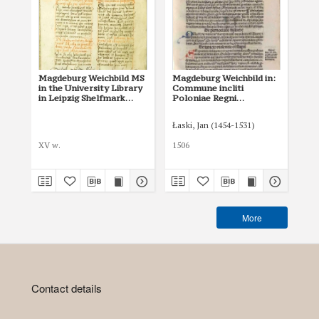
Magdeburg Weichbild MS
Magdeburg Weichbild in:
Ma
in the University Library
Commune incliti
in 
in Leipzig Shelfmark
Poloniae Regni
Nat
951b Art. 58
privilegium
She
constitutionum et
64-
Łaski, Jan (1454-1531)
Nic
indultuum publicitus…
Art. 64 [Gn. 58]
XV w.
1506
148
More
Contact details