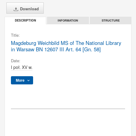
Download
INFORMATION
STRUCTURE
DESCRIPTION
Title:
Magdeburg Weichbild MS of The National Library
in Warsaw BN 12607 III Art. 64 [Gn. 58]
Date:
I poł. XV w.
More