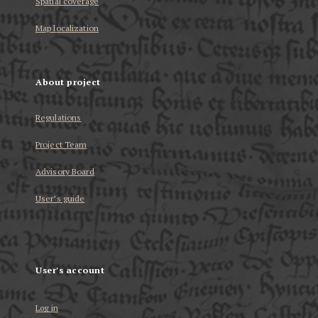
Spatial coverage
Map localization
About project
Regulations
Project Team
Advisory Board
User’s guide
User's account
Log in