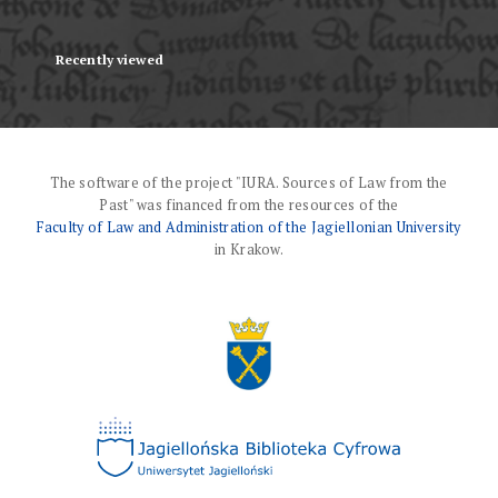
Recently viewed
The software of the project "IURA. Sources of Law from the
Past" was financed from the resources of the
Faculty of Law and Administration of the Jagiellonian University
in Krakow.