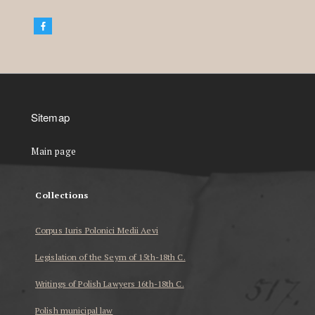
Sitemap
Main page
Collections
Corpus Iuris Polonici Medii Aevi
Legislation of the Seym of 15th-18th C.
Writings of Polish Lawyers 16th-18th C.
Polish municipal law