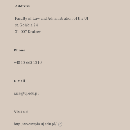
Address
Faculty of Law and Administration of the UJ
st. Gołębia 24
31-007 Krakow
Phone
+48 12 663 1210
E-Mail
iura@uj.edu.pl
Visit us!
http://www.wpia.uj.edu.pl/