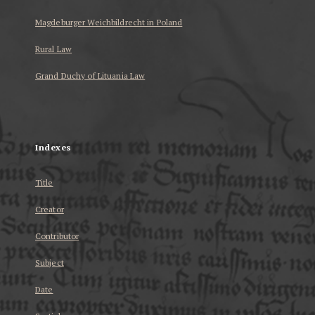
Magdeburger Weichbildrecht in Poland
Rural Law
Grand Duchy of Lituania Law
...
Indexes
Title
Creator
Contributor
Subject
Date