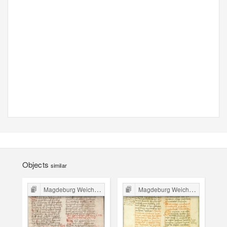
Objects
similar
Magdeburg Weichbild in Poland
Magdeburg Weichbild in Poland