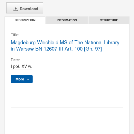
Download
INFORMATION
STRUCTURE
DESCRIPTION
Title:
Magdeburg Weichbild MS of The National Library
in Warsaw BN 12607 III Art. 100 [Gn. 97]
Date:
I poł. XV w.
More