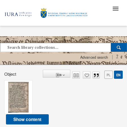
?
Advanced search
Object
PL
EN
Show content