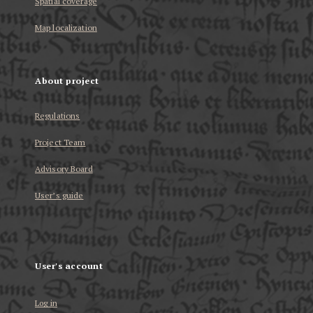
Spatial coverage
Map localization
About project
Regulations
Project Team
Advisory Board
User’s guide
User's account
Log in