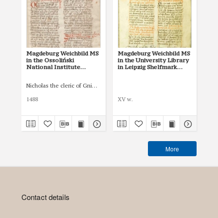
Magdeburg Weichbild MS
Magdeburg Weichbild MS
Mag
in the Ossoliński
in the University Library
Co
National Institute
in Leipzig Shelfmark
Po
Shelfmark Oss. 832/I Art.
951b Art. 101 [Gn. 97]
pri
104-105 [Gn. 97]
co
Nicholas the cleric of Gniezno, public notary
Łas
ind
Art
1488
XV w.
150
More
Contact details