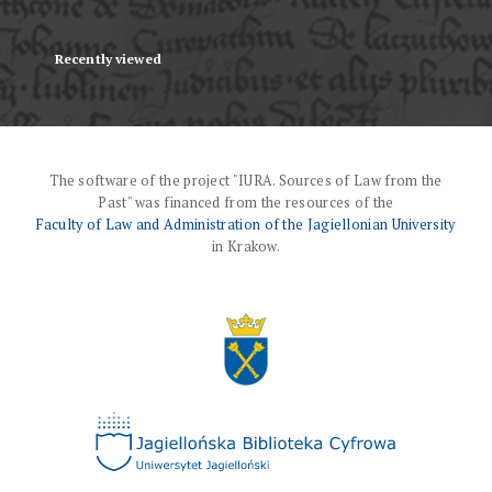
Recently viewed
The software of the project "IURA. Sources of Law from the
Past" was financed from the resources of the
Faculty of Law and Administration of the Jagiellonian University
in Krakow.