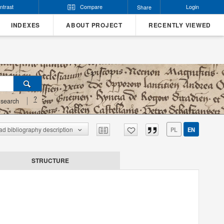
ntrast
Compare
Login
Share
INDEXES
ABOUT PROJECT
RECENTLY VIEWED
?
search
d bibliography description
PL
EN
STRUCTURE