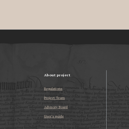
About project
Regulations
Project Team
Advisory Board
User’s guide