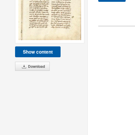
Show content
Download