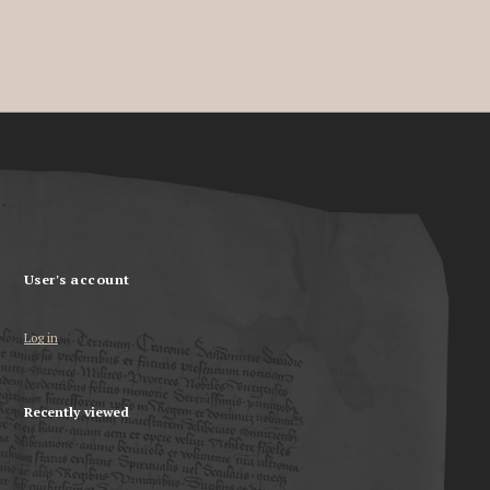
User's account
Log in
Recently viewed