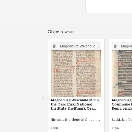
Objects
similar
Magdeburg Weichbild in Poland
Magdebur
Magdeburg Weichbild MS in
Magdeburg 
the Ossoliński National
Commune in
Institute Shelfmark Oss.
Regni privi
832/I Art. 75 [Gn. 68]
constituti
indultuum p
Nicholas the cleric of Gniezno, public notary
Łaski, Jan (1
75 [Gn. 68]
1488
1506