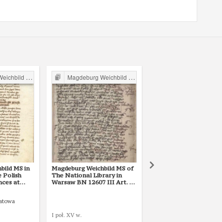
ild in Poland
Magdeburg Weichbild in Poland
Magdeburg Weichbild in P
bild MS in
Magdeburg Weichbild MS of
Magdeburg Weichbild 
e Polish
The National Library in
The National Library i
nces at
Warsaw BN 12607 III Art. 73
Warsaw BN 3068 III Ar
k 801, Art.
[Gn. 68]
[Gn. 68]
patowa
Tomasz of Bydgoszcz
I poł. XV w.
XVI w. (pocz.)