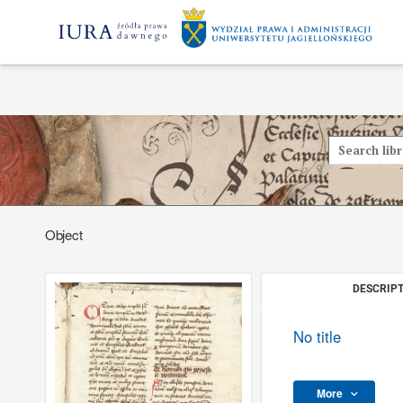
Object
DESCRIPT
No title
More