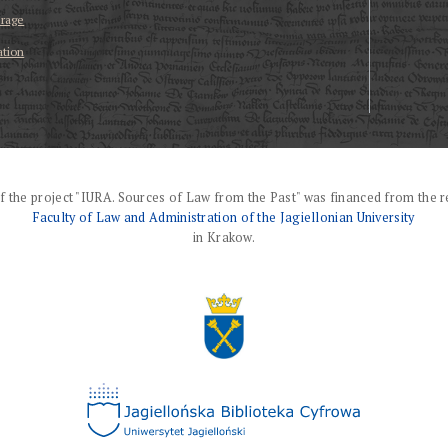
erage
ation
f the project "IURA. Sources of Law from the Past" was financed from the r
Faculty of Law and Administration of the Jagiellonian University
in Krakow.