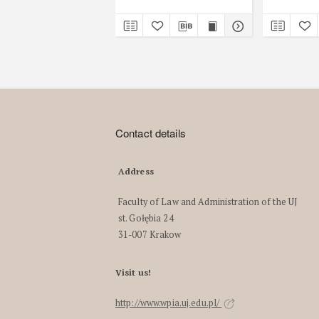
Contact details
Address
Faculty of Law and Administration of the UJ
st. Gołębia 24
31-007 Krakow
Visit us!
http://www.wpia.uj.edu.pl/