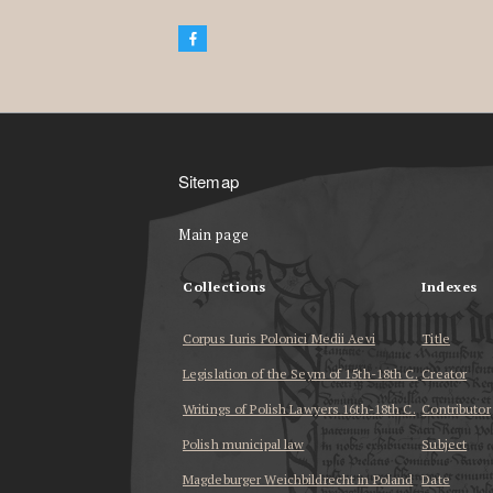
Sitemap
Main page
Collections
Indexes
Corpus Iuris Polonici Medii Aevi
Title
Legislation of the Seym of 15th-18th C.
Creator
Writings of Polish Lawyers 16th-18th C.
Contributor
Polish municipal law
Subject
Magdeburger Weichbildrecht in Poland
Date