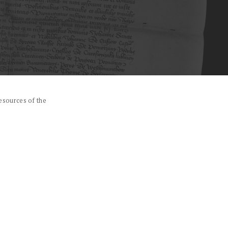
esources of the