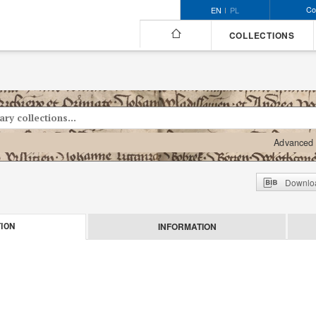
Co
EN
PL
COLLECTIONS
Advanced 
Downloa
INFORMATION
ION