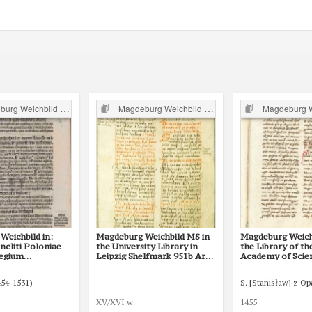
g Weichbild in Poland
Magdeburg Weichbild in Poland
Magdeburg Weichb
Weichbild in:
Magdeburg Weichbild MS in
Magdeburg Weich
cliti Poloniae
the University Library in
the Library of th
legium
Leipzig Shelfmark 951b Art.
Academy of Scie
onum et
68-70 [Gn. 68]
Kórnik, Shelfmar
ublicitus… Art.
68
454-1531)
S. [Stanisław] z O
XV/XVI w.
1455