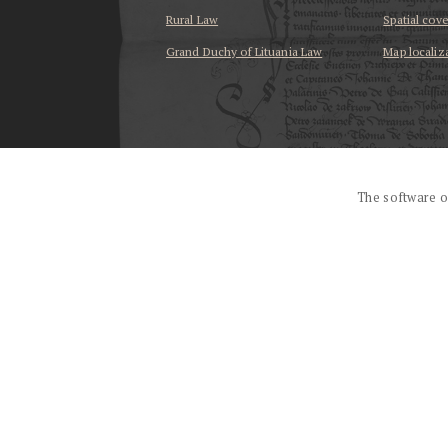
Rural Law
Spatial cov
Grand Duchy of Lituania Law
Map localiz
...
The software o