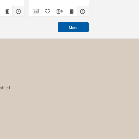
More
edu.pl