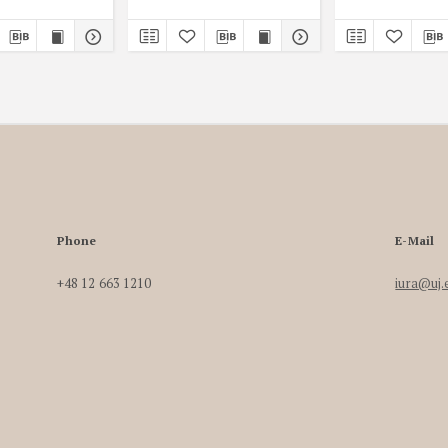
Phone
E-Mail
+48 12 663 1210
iura@uj.