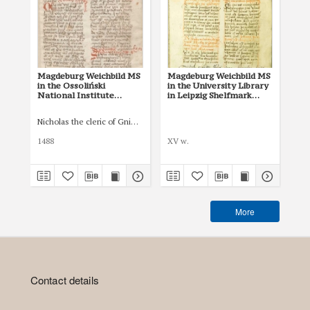
Magdeburg Weichbild MS
Magdeburg Weichbild MS
Mag
in the Ossoliński
in the University Library
Co
National Institute
in Leipzig Shelfmark
Po
Shelfmark Oss. 832/I Art.
951b Art. 78, 80 [Gn. 76]
pri
83 [Gn. 76]
co
Nicholas the cleric of Gniezno, public notary
Łas
ind
Art
1488
XV w.
150
More
Contact details