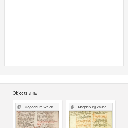
Objects
similar
Magdeburg Weichbild in Poland
Magdeburg Weichbild in Poland