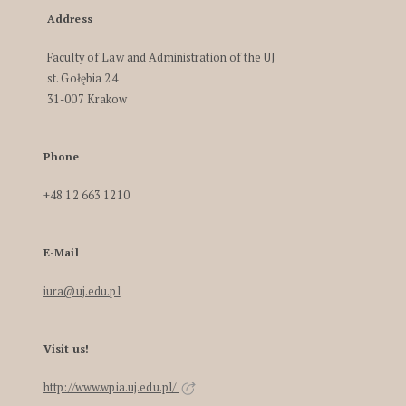
Address
Faculty of Law and Administration of the UJ
st. Gołębia 24
31-007 Krakow
Phone
+48 12 663 1210
E-Mail
iura@uj.edu.pl
Visit us!
http://www.wpia.uj.edu.pl/