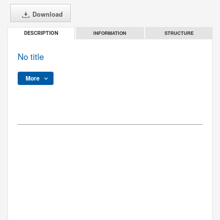
Download
INFORMATION
STRUCTURE
DESCRIPTION
No title
More