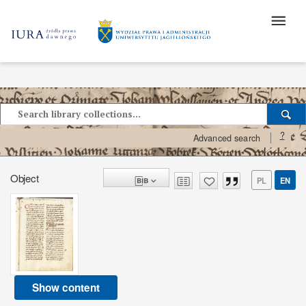
?
Advanced search
Object
PL
EN
Show content