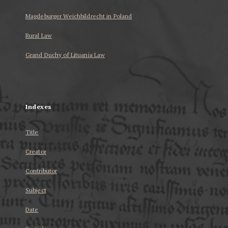
Magdeburger Weichbildrecht in Poland
Rural Law
Grand Duchy of Lituania Law
...
Indexes
Title
Creator
Contributor
Subject
Date