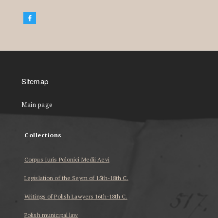
Sitemap
Main page
Collections
Corpus Iuris Polonici Medii Aevi
Legislation of the Seym of 15th-18th C.
Writings of Polish Lawyers 16th-18th C.
Polish municipal law