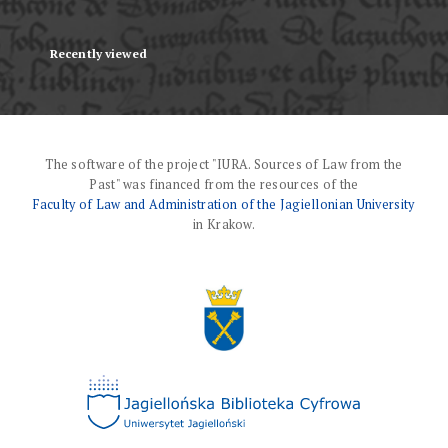
Recently viewed
The software of the project "IURA. Sources of Law from the
Past" was financed from the resources of the
Faculty of Law and Administration of the Jagiellonian University
in Krakow.