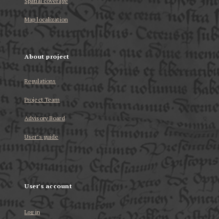
Spatial coverage
Map localization
About project
Regulations
Project Team
Advisory Board
User’s guide
User's account
Log in