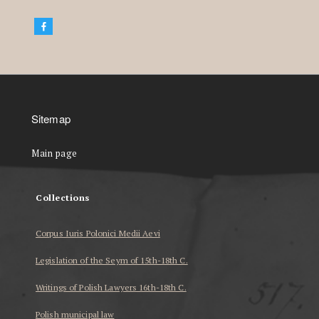
Sitemap
Main page
Collections
Corpus Iuris Polonici Medii Aevi
Legislation of the Seym of 15th-18th C.
Writings of Polish Lawyers 16th-18th C.
Polish municipal law