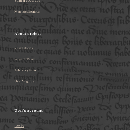
Spatial coverage
Map localization
About project
Regulations
Project Team
Advisory Board
User’s guide
User's account
Log in