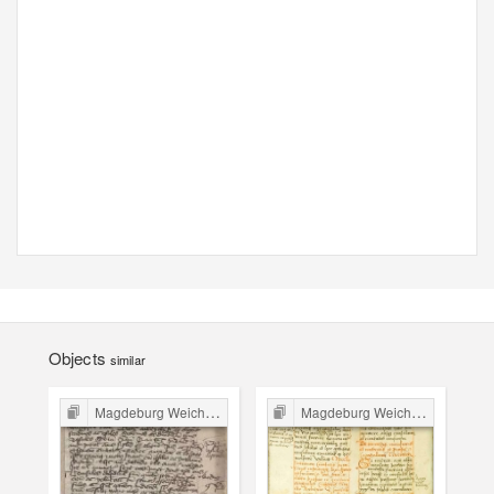
Objects
similar
Magdeburg Weichbild in Poland
Magdeburg Weichbild in Poland