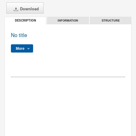
Download
INFORMATION
STRUCTURE
DESCRIPTION
No title
More