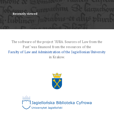
Recently viewed
The software of the project "IURA. Sources of Law from the
Past" was financed from the resources of the
Faculty of Law and Administration of the Jagiellonian University
in Krakow.