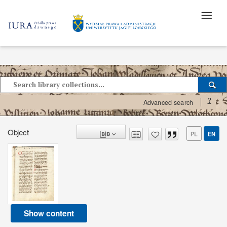
?
Advanced search
Object
PL
EN
Show content