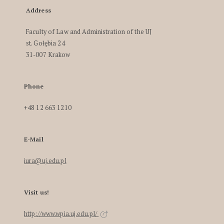
Address
Faculty of Law and Administration of the UJ
st. Gołębia 24
31-007 Krakow
Phone
+48 12 663 1210
E-Mail
iura@uj.edu.pl
Visit us!
http://www.wpia.uj.edu.pl/