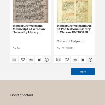
Magdeburg Weichbild
Magdeburg Weichbild MS
Ma
Maniscript of Wrocław
of The National Library
of 
University Library
in Warsaw BN 3068 III
in
Shelfmark II Q 4
Art. 32 § 2 [Gn. 28]
Art
Tomasz of Bydgoszcz
XV w.
XVI w. (pocz.)
I p
More
Contact details