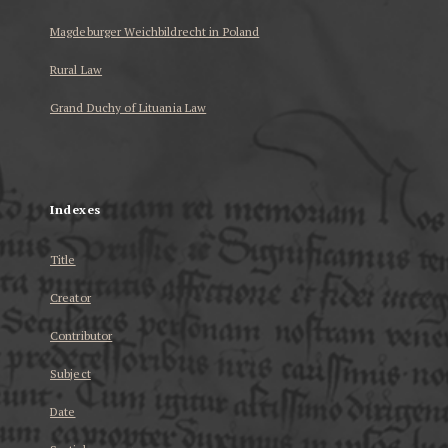
Magdeburger Weichbildrecht in Poland
Rural Law
Grand Duchy of Lituania Law
...
Indexes
Title
Creator
Contributor
Subject
Date