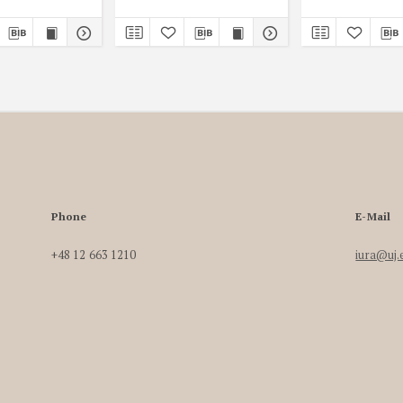
Phone
E-Mail
+48 12 663 1210
iura@uj.