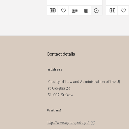
Contact details
Address
Faculty of Law and Administration of the UJ
st. Gołębia 24
31-007 Krakow
Visit us!
http://www.wpia.uj.edu.pl/