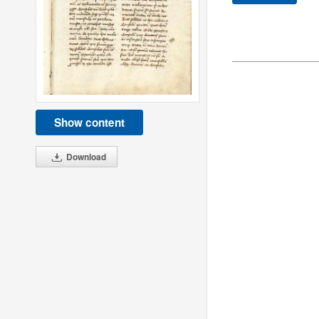
Show content
Download