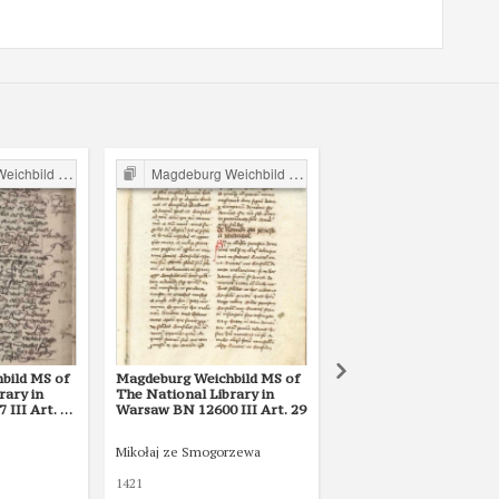
ild in Poland
Magdeburg Weichbild in Poland
Magdeburg Weichbild in P
bild MS of
Magdeburg Weichbild MS of
Magdeburg Weichbild i
rary in
The National Library in
Lat. Q II 157 (2) in the
III Art. 36
Warsaw BN 12600 III Art. 29
National Library of Rus
St Petersburg Art. 29
Mikołaj ze Smogorzewa
1421
1427