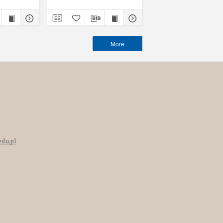
More
edu.pl