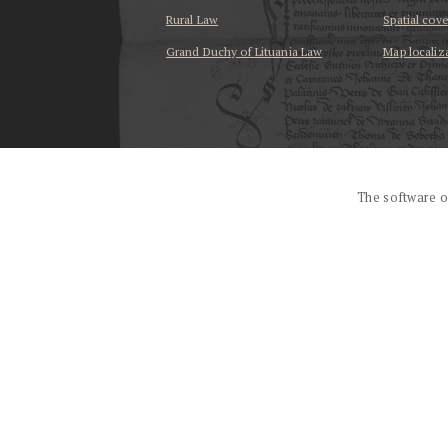
Rural Law
Spatial cov
Grand Duchy of Lituania Law
Map localiz
...
The software o