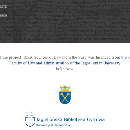
erage
ation
f the project "IURA. Sources of Law from the Past" was financed from the r
Faculty of Law and Administration of the Jagiellonian University
in Krakow.