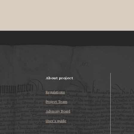
About project
Regulations
Project Team
Advisory Board
User’s guide