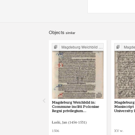
Objects
similar
Magdeburg Weichbild in Poland
Magdebur
Magdeburg Weichbild in:
Magdeburg 
Commune incliti Poloniae
Maniscript
Regni privilegium
University 
constitutionum et
Shelfmark I
indultuum publicitus… Art.
Łaski, Jan (1454-1531)
35 [Gn. 29]
1506
XV w.