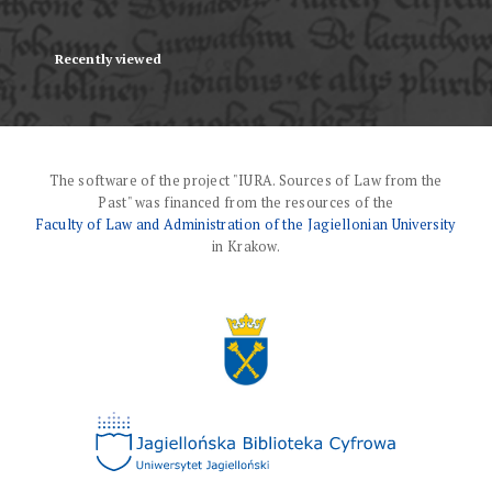
Recently viewed
The software of the project "IURA. Sources of Law from the
Past" was financed from the resources of the
Faculty of Law and Administration of the Jagiellonian University
in Krakow.