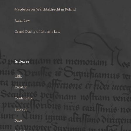
Magdeburger Weichbildrecht in Poland
Rural Law
Grand Duchy of Lituania Law
...
Indexes
Title
Creator
Contributor
Subject
Date