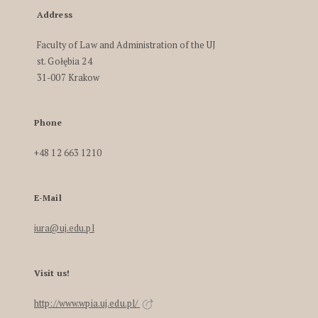
Address
Faculty of Law and Administration of the UJ
st. Gołębia 24
31-007 Krakow
Phone
+48 12 663 1210
E-Mail
iura@uj.edu.pl
Visit us!
http://www.wpia.uj.edu.pl/