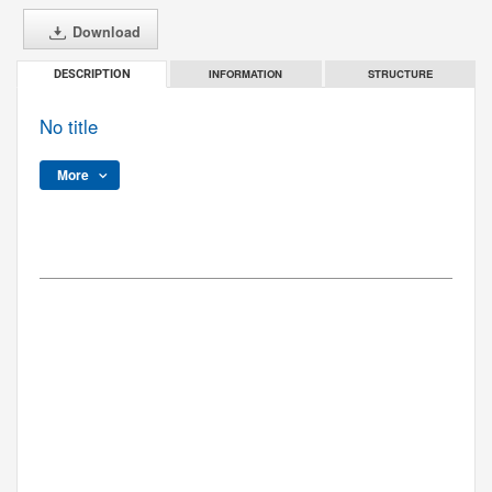
Download
INFORMATION
STRUCTURE
DESCRIPTION
No title
More