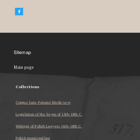
Sitemap
Main page
Collections
Corpus Iuris Polonici Medii Aevi
Legislation of the Seym of 15th-18th C.
Writings of Polish Lawyers 16th-18th C.
Polish municipal law