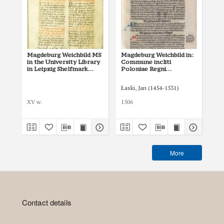
Magdeburg Weichbild MS
Magdeburg Weichbild in:
Ma
in the University Library
Commune incliti
of 
in Leipzig Shelfmark
Poloniae Regni
in
951b Art. 55
privilegium
Art
constitutionum et
Łaski, Jan (1454-1531)
Tom
indultuum publicitus…
Art. 61 [Gn. 55]
XV w.
1506
XVI
More
Contact details