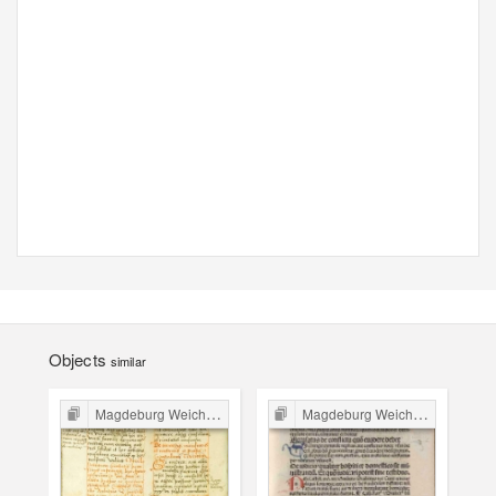
Objects
similar
Magdeburg Weichbild in Poland
Magdeburg Weichbild in Poland