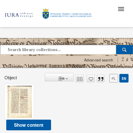
?
Advanced search
Object
PL
EN
Show content