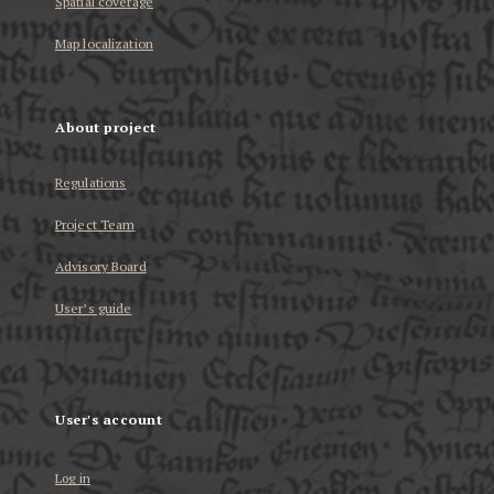
Spatial coverage
Map localization
About project
Regulations
Project Team
Advisory Board
User’s guide
User's account
Log in