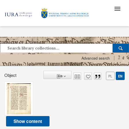
?
Advanced search
Object
PL
EN
Show content