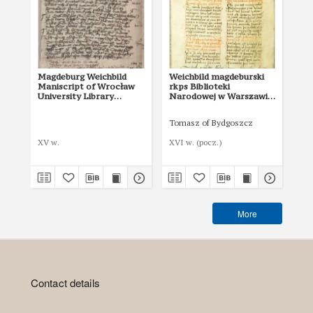
Magdeburg Weichbild
Weichbild magdeburski
Ma
Maniscript of Wrocław
rkps Biblioteki
of 
University Library
Narodowej w Warszawie
in
Shelfmark II Q 4
BN 3068 III art. 14 [Gn.
Art
13]
Tomasz of Bydgoszcz
XV w.
XVI w. (pocz.)
I p
More
Contact details