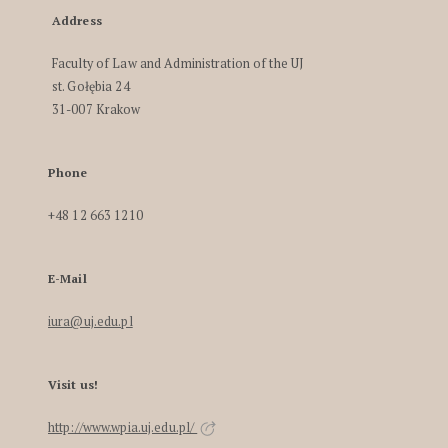
Address
Faculty of Law and Administration of the UJ
st. Gołębia 24
31-007 Krakow
Phone
+48 12 663 1210
E-Mail
iura@uj.edu.pl
Visit us!
http://www.wpia.uj.edu.pl/