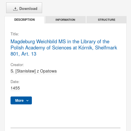
Download
INFORMATION
STRUCTURE
DESCRIPTION
Title:
Magdeburg Weichbild MS in the Library of the
Polish Academy of Sciences at Kórnik, Shelfmark
801, Art. 13
Creator:
S. [Stanisław] z Opatowa
Date:
1455
More