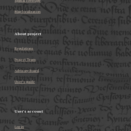
Spatial coverage
Map localization
About project
Regulations
Project Team
Advisory Board
User’s guide
User's account
Log in