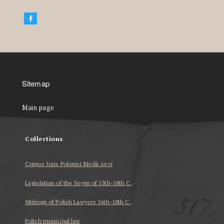
Sitemap
Main page
Collections
Corpus Iuris Polonici Medii Aevi
Legislation of the Seym of 15th-18th C.
Writings of Polish Lawyers 16th-18th C.
Polish municipal law