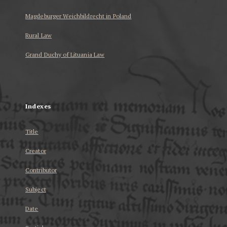
Magdeburger Weichbildrecht in Poland
Rural Law
Grand Duchy of Lituania Law
...
Indexes
Title
Creator
Contributor
Subject
Date