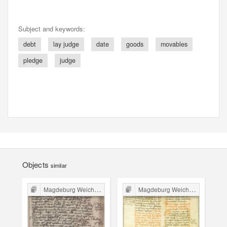
Subject and keywords:
debt
lay judge
date
goods
movables
pledge
judge
Objects
similar
Magdeburg Weichbild in Poland
Magdeburg Weichbild in Poland