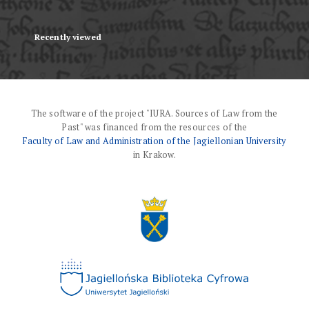
Recently viewed
The software of the project "IURA. Sources of Law from the
Past" was financed from the resources of the
Faculty of Law and Administration of the Jagiellonian University
in Krakow.