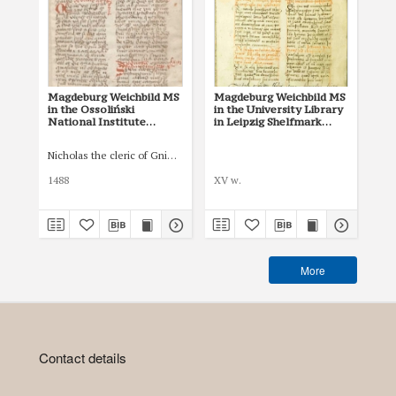
Magdeburg Weichbild MS
Magdeburg Weichbild MS
Mag
in the Ossoliński
in the University Library
Co
National Institute
in Leipzig Shelfmark
Po
Shelfmark Oss. 832/I Art.
951b Art. 66
pri
73 [Gn. 66]
co
Nicholas the cleric of Gniezno, public notary
Łas
ind
Art
1488
XV w.
150
More
Contact details