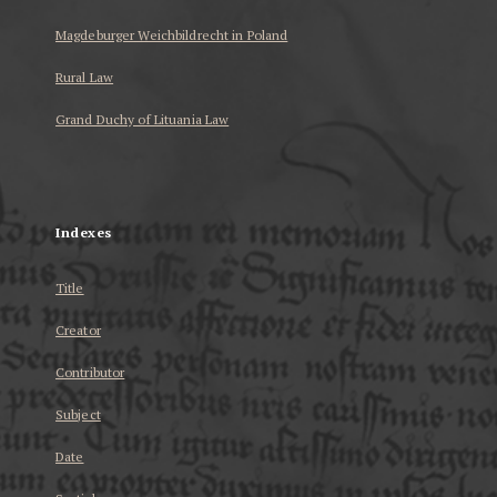
Magdeburger Weichbildrecht in Poland
Rural Law
Grand Duchy of Lituania Law
...
Indexes
Title
Creator
Contributor
Subject
Date