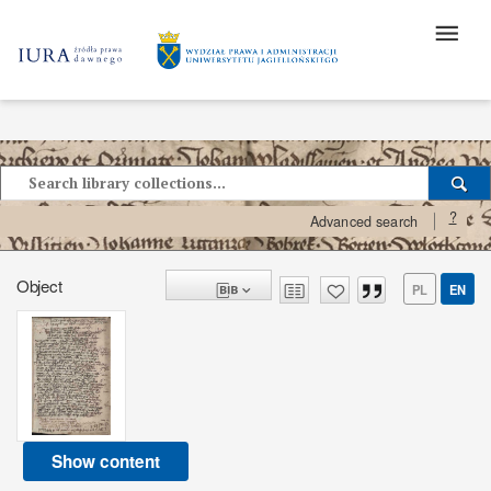
?
Advanced search
Object
PL
EN
Show content