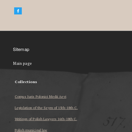
Sitemap
Main page
Collections
Corpus Iuris Polonici Medii Aevi
Legislation of the Seym of 15th-18th C.
Writings of Polish Lawyers 16th-18th C.
Polish municipal law