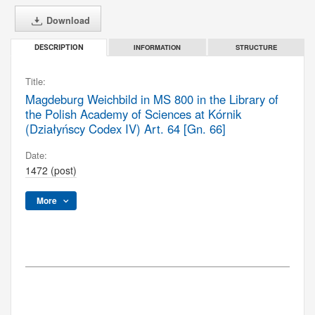
Download
INFORMATION
STRUCTURE
DESCRIPTION
Title:
Magdeburg Weichbild in MS 800 in the Library of
the Polish Academy of Sciences at Kórnik
(Działyńscy Codex IV) Art. 64 [Gn. 66]
Date:
1472 (post)
More