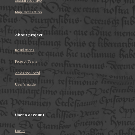
Spatial coverage
Map localization
About project
Regulations
Project Team
Advisory Board
User’s guide
User's account
Log in