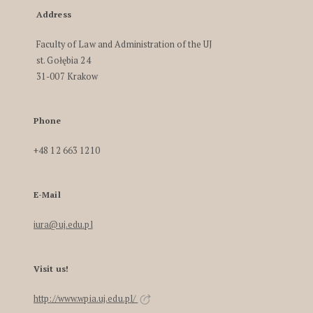
Address
Faculty of Law and Administration of the UJ
st. Gołębia 24
31-007 Krakow
Phone
+48 12 663 1210
E-Mail
iura@uj.edu.pl
Visit us!
http://www.wpia.uj.edu.pl/