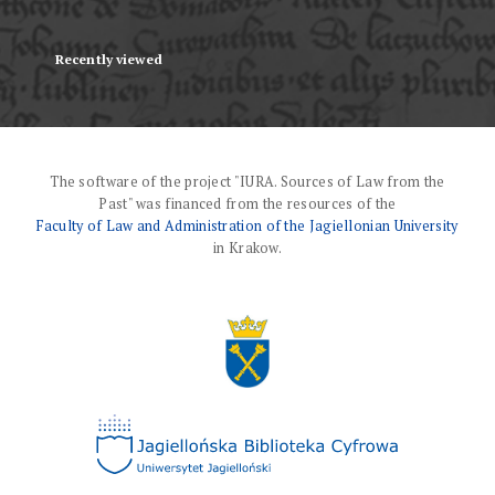
Recently viewed
The software of the project "IURA. Sources of Law from the
Past" was financed from the resources of the
Faculty of Law and Administration of the Jagiellonian University
in Krakow.