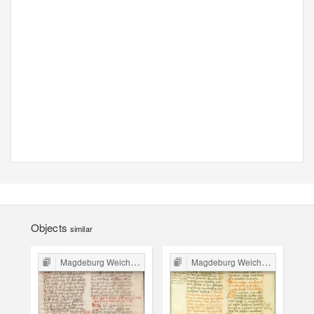
Objects
similar
Magdeburg Weichbild in Poland
Magdeburg Weichbild in Poland