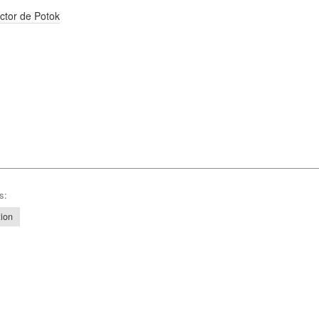
ctor de Potok
s:
tion