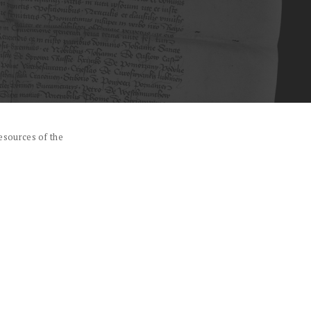
esources of the