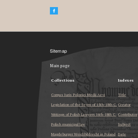
Sitemap
Main page
Collections
Indexes
Corpus Iuris Polonici Medii Aevi
Title
Legislation of the Seym of 15th-18th C.
Creator
Writings of Polish Lawyers 16th-18th C.
Contributor
Polish municipal law
Subject
Magdeburger Weichbildrecht in Poland
Date