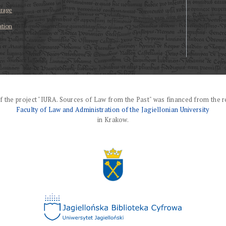
erage
ation
f the project "IURA. Sources of Law from the Past" was financed from the r
Faculty of Law and Administration of the Jagiellonian University
in Krakow.