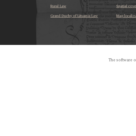
Rural Law
Spatial cov
Grand Duchy of Lituania Law
Map localiz
...
The software o