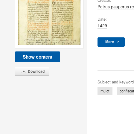
Creator:
Petrus pauperus re
Date:
1429
More
Show content
Download
Subject and keyword
mulct
confisca