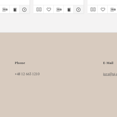
Phone
E-Mail
+48 12 663 1210
iura@uj.