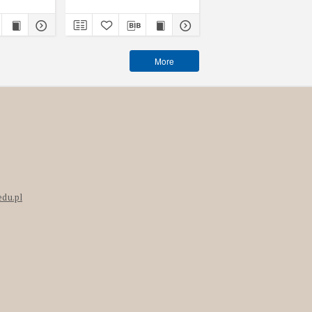
More
edu.pl