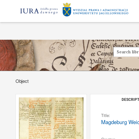
Object
DESCRIPT
Title:
Magdeburg Weichb