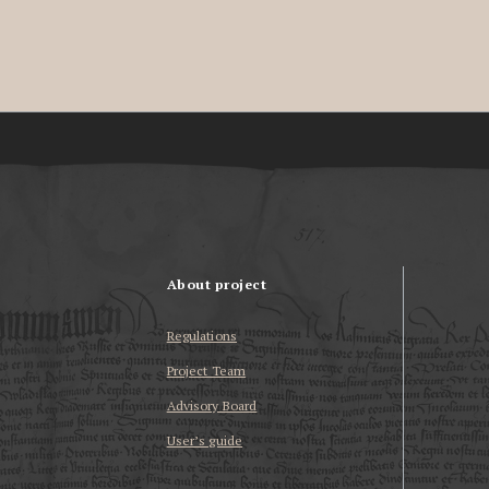
About project
Regulations
Project Team
Advisory Board
User’s guide