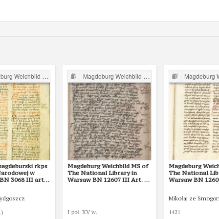
g Weichbild in Poland
Magdeburg Weichbild in Poland
Magdeburg Weichb
magdeburski rkps
Magdeburg Weichbild MS of
Magdeburg Weich
 Narodowej w
The National Library in
The National Lib
N 3068 III art.
Warsaw BN 12607 III Art. 19
Warsaw BN 12600 
[Gn. 15]
Bydgoszcz
Mikołaj ze Smogo
.)
I poł. XV w.
1421