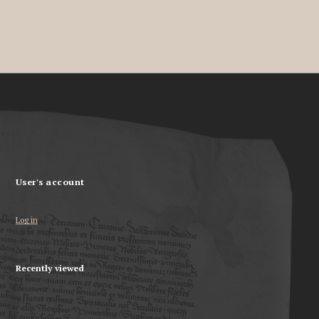
User's account
Log in
Recently viewed