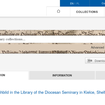
Co
EN
PL
COLLECTIONS
Advanced 
Downloa
INFORMATION
ION
ild in the Library of the Diocesan Seminary in Kielce, She