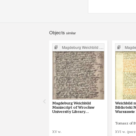
Objects
similar
Magdeburg Weichbild in Poland
Magdebur
Magdeburg Weichbild
Weichbild 
Maniscript of Wrocław
Biblioteki
University Library
Warszawie B
Shelfmark II Q 4
16 [Gn. 15]
Tomasz of 
XV w.
XVI w. (pocz