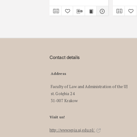
Contact details
Address
Faculty of Law and Administration of the UJ
st. Gołębia 24
31-007 Krakow
Visit us!
http://www.wpia.uj.edu.pl/