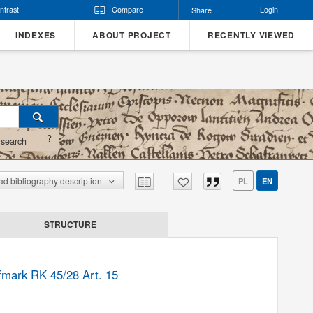
ntrast
Compare
Login
Share
INDEXES
ABOUT PROJECT
RECENTLY VIEWED
?
search
d bibliography description
PL
EN
STRUCTURE
lfmark RK 45/28 Art. 15