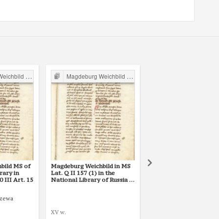
ild in Poland
Magdeburg Weichbild in Poland
Magdeburg Weichbild in P
bild MS of
Magdeburg Weichbild in MS
Magdeburg Weichbild i
rary in
Lat. Q II 157 (1) in the
Lat. Q II 157 (2) in the
III Art. 15
National Library of Russia in
National Library of Rus
St Petersburg Art. 15
St Petersburg Art. 15
rzewa
XV w.
1427