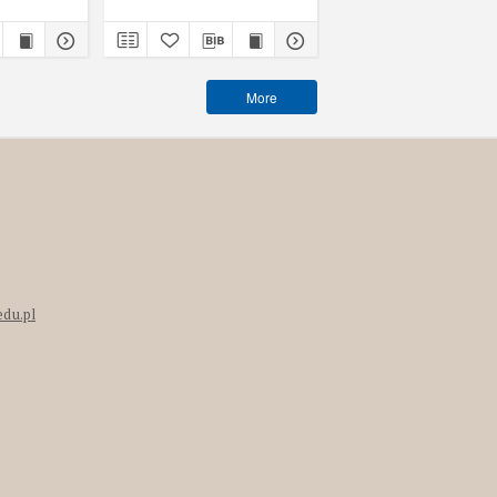
More
edu.pl