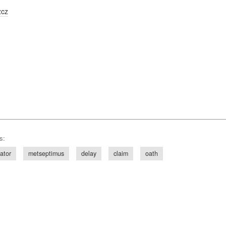
zcz
s:
ator
metseptimus
delay
claim
oath