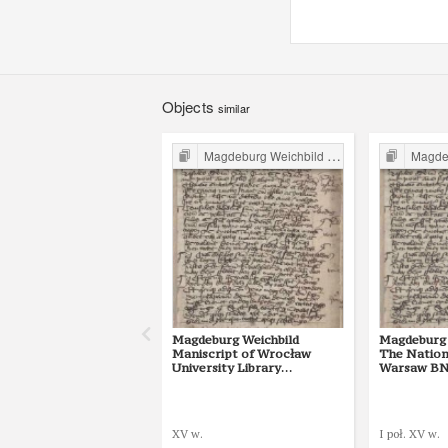
Objects
similar
Magdeburg Weichbild in Poland
Magdebur
Magdeburg Weichbild
Magdeburg 
Maniscript of Wrocław
The Nationa
University Library
Warsaw BN 
Shelfmark II Q 4
[Gn. 10]
XV w.
I poł. XV w.