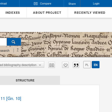
ntrast
Compare
Login
Share
INDEXES
ABOUT PROJECT
RECENTLY VIEWED
?
search
d bibliography description
PL
EN
STRUCTURE
 11 [Gn. 10]