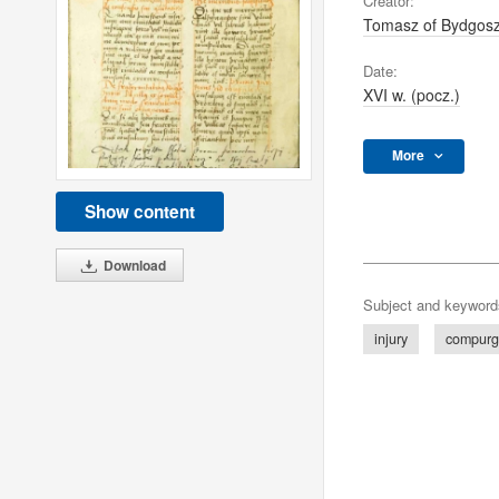
Creator:
Tomasz of Bydgos
Date:
XVI w. (pocz.)
More
Show content
Download
Subject and keyword
injury
compurg