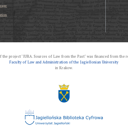
erage
ation
f the project "IURA. Sources of Law from the Past" was financed from the r
Faculty of Law and Administration of the Jagiellonian University
in Krakow.