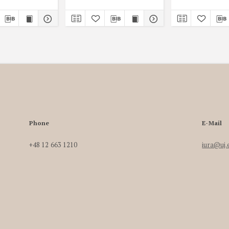
Phone
E-Mail
+48 12 663 1210
iura@uj.