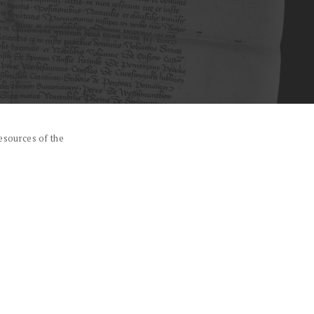
esources of the