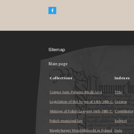
Sitemap
Main page
Collections
Indexes
Corpus Iuris Polonici Medii Aevi
Title
Legislation of the Seym of 15th-18th C.
Creator
Writings of Polish Lawyers 16th-18th C.
Contributor
Polish municipal law
Subject
Magdeburger Weichbildrecht in Poland
Date