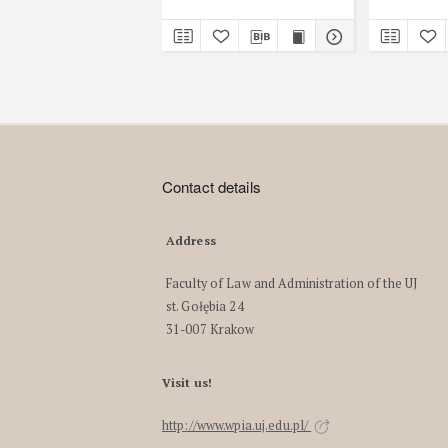
Contact details
Address
Faculty of Law and Administration of the UJ
st. Gołębia 24
31-007 Krakow
Visit us!
http://www.wpia.uj.edu.pl/