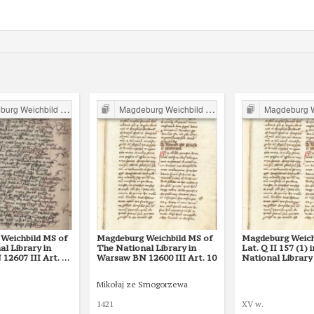
g Weichbild in Poland
Magdeburg Weichbild in Poland
Magdeburg Weichb
Weichbild MS of
Magdeburg Weichbild MS of
Magdeburg Weich
l Library in
The National Library in
Lat. Q II 157 (1) 
12607 III Art. 12
Warsaw BN 12600 III Art. 10
National Library 
St Petersburg Ar
Mikołaj ze Smogorzewa
1421
XV w.