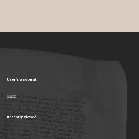
User's account
Log in
Recently viewed