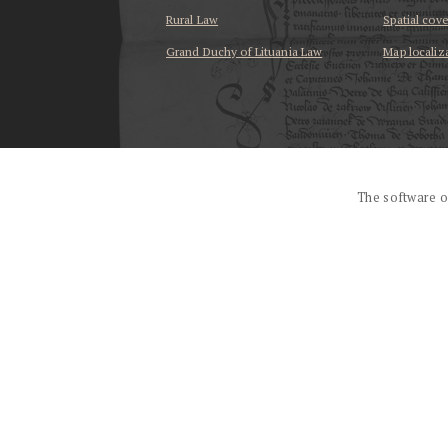
Rural Law
Spatial cov
Grand Duchy of Lituania Law
Map localiz
...
The software o