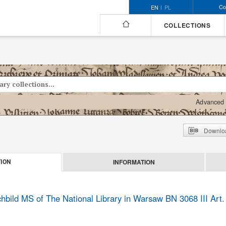
Co
EN
PL
COLLECTIONS
Advanced 
Downloa
INFORMATION
ION
bild MS of The National Library in Warsaw BN 3068 III Art.