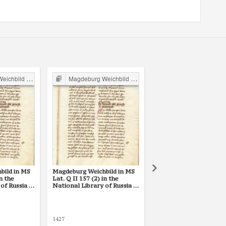
ild in Poland
Magdeburg Weichbild in Poland
Magdeburg Weichbild in P
bild in MS
Magdeburg Weichbild in MS
Magdeburg Weichbild M
in the
Lat. Q II 157 (2) in the
the Library of the Poli
of Russia in
National Library of Russia in
Academy of Sciences a
t. 10
St Petersburg Art. 10
Kórnik, Shelfmark 801,
10
S. [Stanisław] z Opatowa
1427
1455