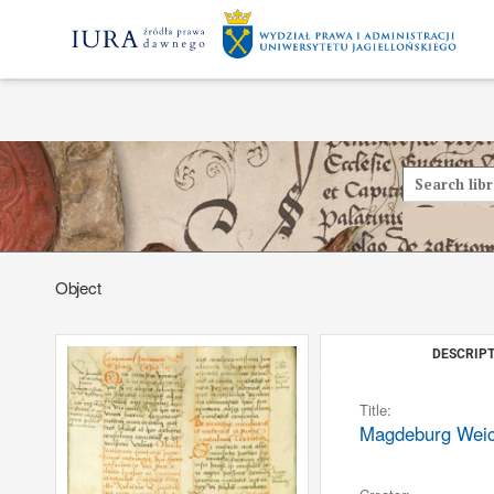
Object
DESCRIPT
Title:
Magdeburg Weich