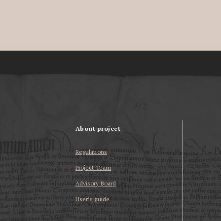
About project
Regulations
Project Team
Advisory Board
User’s guide