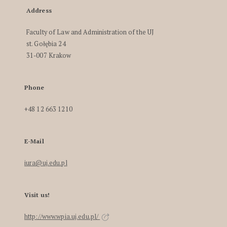
Address
Faculty of Law and Administration of the UJ
st. Gołębia 24
31-007 Krakow
Phone
+48 12 663 1210
E-Mail
iura@uj.edu.pl
Visit us!
http://www.wpia.uj.edu.pl/