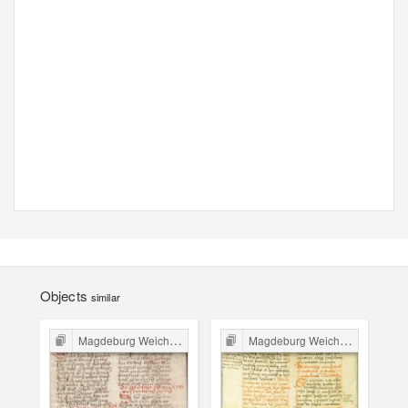
Objects
similar
Magdeburg Weichbild in Poland
Magdeburg Weichbild in Poland