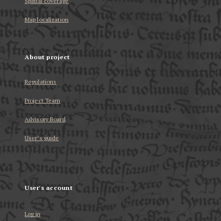
Spatial coverage
Map localization
About project
Regulations
Project Team
Advisory Board
User’s guide
User's account
Log in