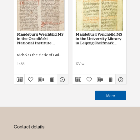
Magdeburg Weichbild MS
Magdeburg Weichbild MS
Mag
in the Ossoliński
in the University Library
Co
National Institute
in Leipzig Shelfmark
Po
Shelfmark Oss. 832/I Art.
951b Art. 109 [Gn. 104]
pri
117 [Gn. 104]
co
Nicholas the cleric of Gniezno, public notary
Łas
ind
Art
1488
XV w.
150
More
Contact details