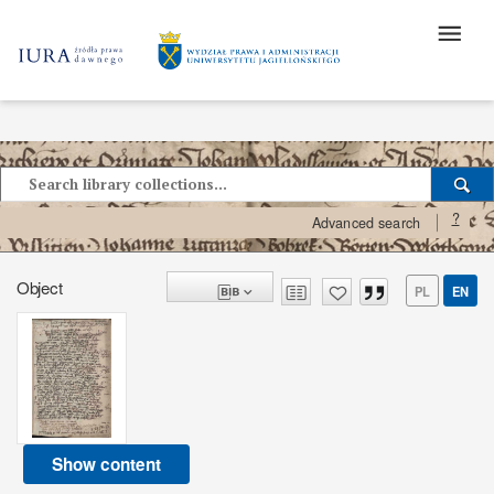
?
Advanced search
Object
PL
EN
Show content