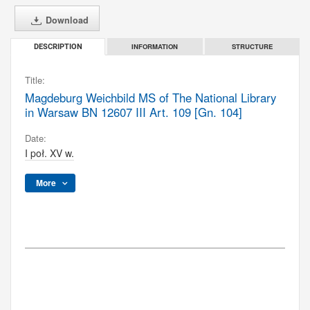
Download
INFORMATION
STRUCTURE
DESCRIPTION
Title:
Magdeburg Weichbild MS of The National Library
in Warsaw BN 12607 III Art. 109 [Gn. 104]
Date:
I poł. XV w.
More