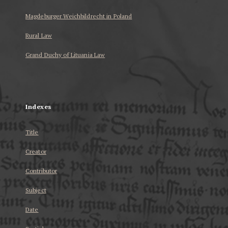
Magdeburger Weichbildrecht in Poland
Rural Law
Grand Duchy of Lituania Law
...
Indexes
Title
Creator
Contributor
Subject
Date