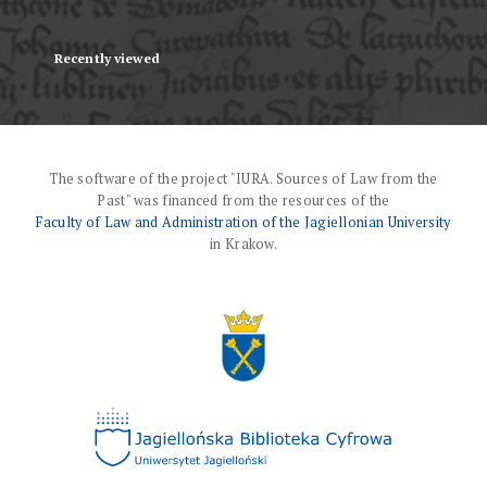
Recently viewed
The software of the project "IURA. Sources of Law from the
Past" was financed from the resources of the
Faculty of Law and Administration of the Jagiellonian University
in Krakow.