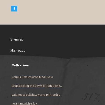
Sitemap
Main page
Collections
Corpus Iuris Polonici Medii Aevi
Legislation of the Seym of 15th-18th C.
Writings of Polish Lawyers 16th-18th C.
Polish municipal law