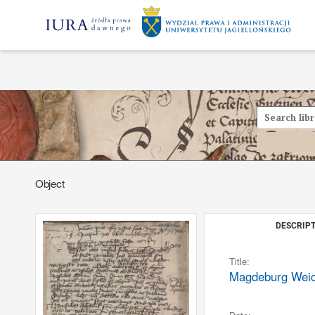
Object
DESCRIPT
Title:
Magdeburg Weichb