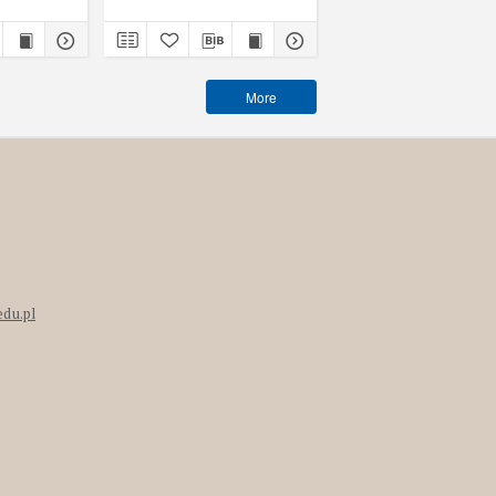
More
edu.pl