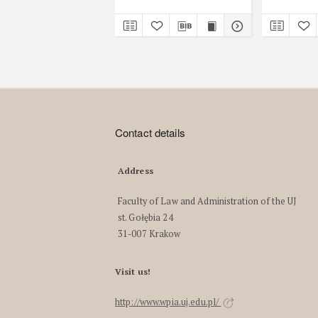
Contact details
Address
Faculty of Law and Administration of the UJ
st. Gołębia 24
31-007 Krakow
Visit us!
http://www.wpia.uj.edu.pl/