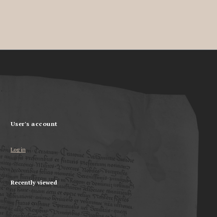
User's account
Log in
Recently viewed