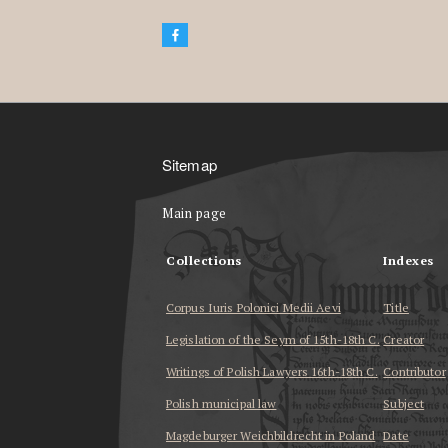
Sitemap
Main page
Collections
Indexes
Corpus Iuris Polonici Medii Aevi
Title
Legislation of the Seym of 15th-18th C.
Creator
Writings of Polish Lawyers 16th-18th C.
Contributor
Polish municipal law
Subject
Magdeburger Weichbildrecht in Poland
Date