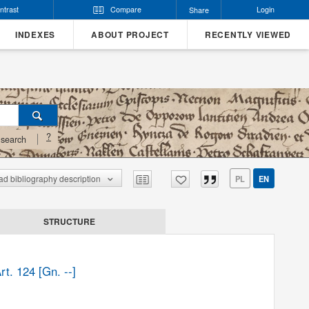
ntrast
Compare
Login
Share
INDEXES
ABOUT PROJECT
RECENTLY VIEWED
?
search
d bibliography description
PL
EN
STRUCTURE
t. 124 [Gn. --]