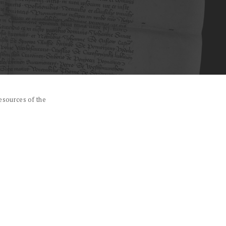
esources of the