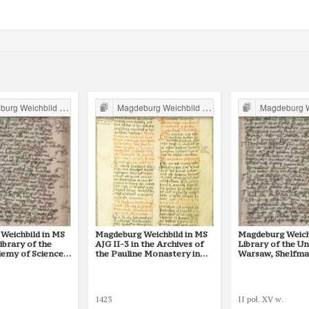
g Weichbild in Poland
Magdeburg Weichbild in Poland
Magdeburg Weichb
Weichbild in MS
Magdeburg Weichbild in MS
Magdeburg Weichb
Library of the
AJG II-3 in the Archives of
Library of the Un
demy of Sciences
the Pauline Monastery in
Warsaw, Shelfmar
(Działyńscy Codex
Częstochowa Art. 120 [Gn. -
118 [Gn. --]
 [Gn. --]
-]
1423
II poł. XV w.