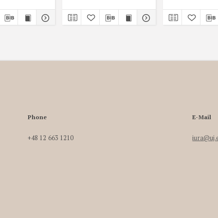
Phone
E-Mail
+48 12 663 1210
iura@uj.