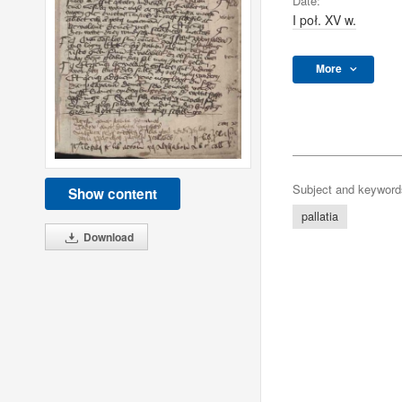
Date:
I poł. XV w.
More
Subject and keyword
Show content
pallatia
Download