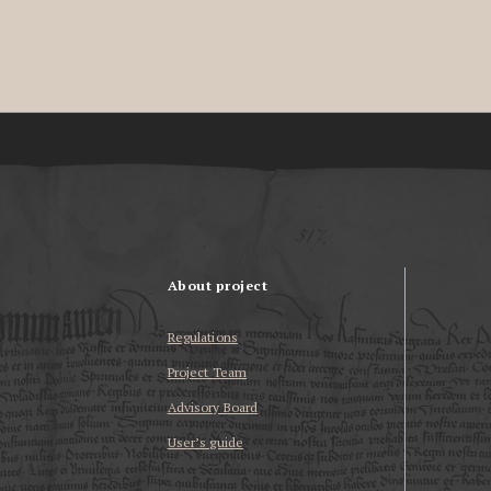
About project
Regulations
Project Team
Advisory Board
User’s guide