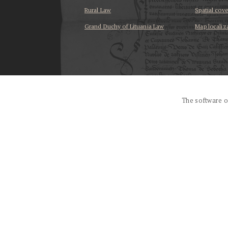
Rural Law
Spatial cov
Grand Duchy of Lituania Law
Map localiz
...
The software o