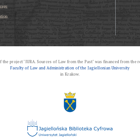
erage
ation
f the project "IURA. Sources of Law from the Past" was financed from the r
Faculty of Law and Administration of the Jagiellonian University
in Krakow.