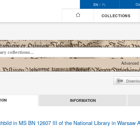
Co
EN
PL
COLLECTIONS
Advanced 
Downloa
INFORMATION
ION
ild in MS BN 12607 III of the National Library in Warsaw Ar