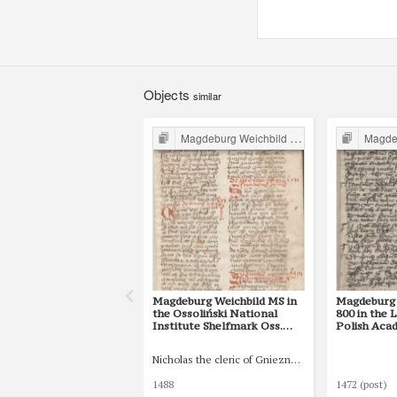
Objects
similar
Magdeburg Weichbild in Poland
Magdebur
Magdeburg Weichbild MS in
Magdeburg 
the Ossoliński National
800 in the 
Institute Shelfmark Oss.
Polish Aca
832/I Art. 134 [Gn. --]
at Kórnik 
IV) Art. 116
Nicholas the cleric of Gniezno, public notary
1488
1472 (post)