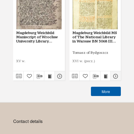
Magdeburg Weichbild
Magdeburg Weichbild MS
Ma
Maniscript of Wrocław
of The National Library
of 
University Library
in Warsaw BN 3068 III
in
Shelfmark II Q 4
Art. 7
Art
Tomasz of Bydgoszcz
XV w.
XVI w. (pocz.)
I p
More
Contact details