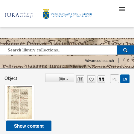
?
Advanced search
Object
PL
EN
Show content