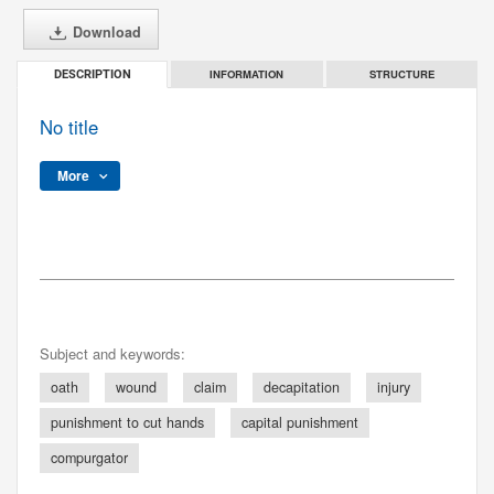
Download
INFORMATION
STRUCTURE
DESCRIPTION
No title
More
Subject and keywords:
oath
wound
claim
decapitation
injury
punishment to cut hands
capital punishment
compurgator