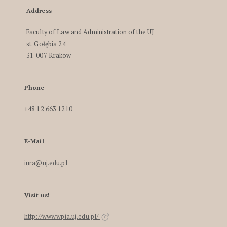
Address
Faculty of Law and Administration of the UJ
st. Gołębia 24
31-007 Krakow
Phone
+48 12 663 1210
E-Mail
iura@uj.edu.pl
Visit us!
http://www.wpia.uj.edu.pl/