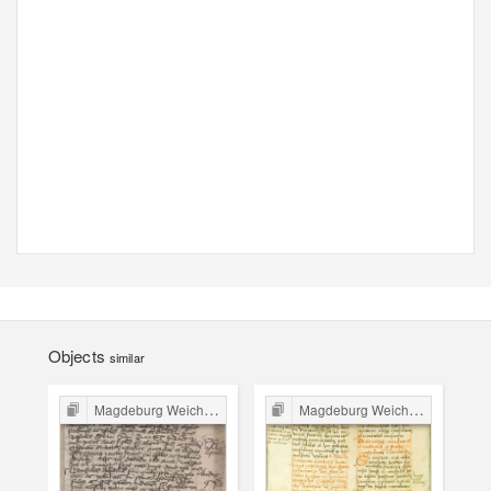
Objects
similar
Magdeburg Weichbild in Poland
Magdeburg Weichbild in Poland