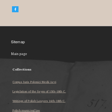
Sitemap
Main page
Collections
Corpus Iuris Polonici Medii Aevi
Legislation of the Seym of 15th-18th C.
Writings of Polish Lawyers 16th-18th C.
Polish municipal law