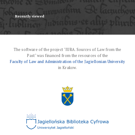
Recently viewed
The software of the project "IURA. Sources of Law from the
Past" was financed from the resources of the
Faculty of Law and Administration of the Jagiellonian University
in Krakow.