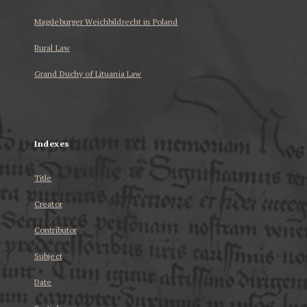
Magdeburger Weichbildrecht in Poland
Rural Law
Grand Duchy of Lituania Law
...
Indexes
Title
Creator
Contributor
Subject
Date