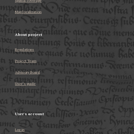
Spatial coverage
Map localization
About project
Regulations
Project Team
Advisory Board
User’s guide
User's account
Log in