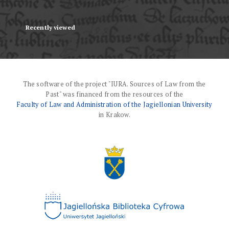
Recently viewed
The software of the project "IURA. Sources of Law from the
Past" was financed from the resources of the
Faculty of Law and Administration of the Jagiellonian University
in Krakow.