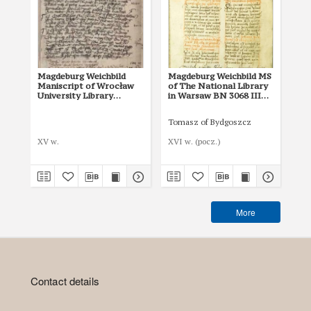
Magdeburg Weichbild
Magdeburg Weichbild MS
Ma
Maniscript of Wrocław
of The National Library
of 
University Library
in Warsaw BN 3068 III
in
Shelfmark II Q 4
Art. 19-20 [Gn. 18]
Art
Tomasz of Bydgoszcz
XV w.
XVI w. (pocz.)
I p
More
Contact details