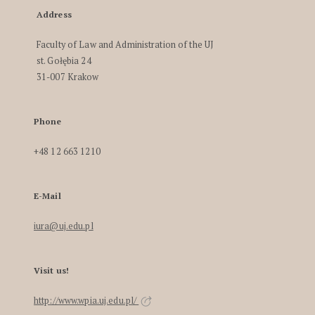
Address
Faculty of Law and Administration of the UJ
st. Gołębia 24
31-007 Krakow
Phone
+48 12 663 1210
E-Mail
iura@uj.edu.pl
Visit us!
http://www.wpia.uj.edu.pl/