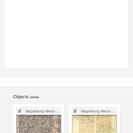
Objects
similar
Magdeburg Weichbild in Poland
Magdeburg Weichbild in Poland