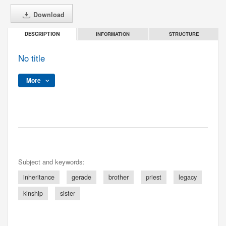
Download
INFORMATION
STRUCTURE
DESCRIPTION
No title
More
Subject and keywords:
inheritance
gerade
brother
priest
legacy
kinship
sister