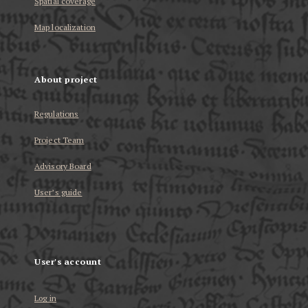
Spatial coverage
Map localization
About project
Regulations
Project Team
Advisory Board
User’s guide
User's account
Log in