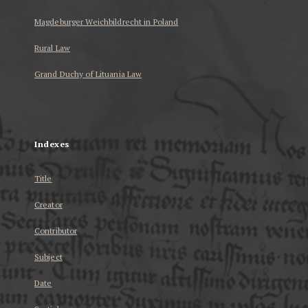
Magdeburger Weichbildrecht in Poland
Rural Law
Grand Duchy of Lituania Law
...
Indexes
Title
Creator
Contributor
Subject
Date