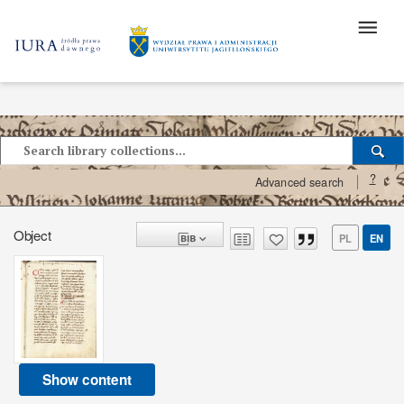
?
Advanced search
Object
PL
EN
Show content