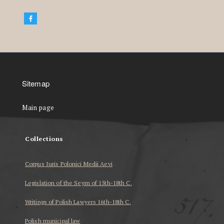
Sitemap
Main page
Collections
Corpus Iuris Polonici Medii Aevi
Legislation of the Seym of 15th-18th C.
Writings of Polish Lawyers 16th-18th C.
Polish municipal law