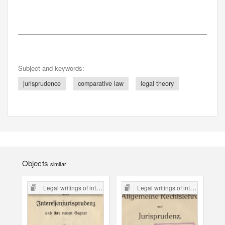
Subject and keywords:
jurisprudence
comparative law
legal theory
Objects
similar
Legal writings of inter-war period form the Legal Faculty Library JU
Legal writings of inter-war period form the Legal Faculty Library JU