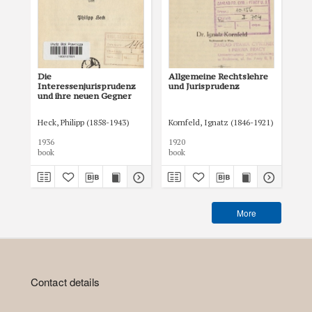
Die
Allgemeine Rechtslehre
Co 
Interessenjurisprudenz
und Jurisprudenz
wy
und ihre neuen Gegner
Heck, Philipp (1858-1943)
Kornfeld, Ignatz (1846-1921)
Reg
1936
1920
193
book
book
boo
More
Contact details