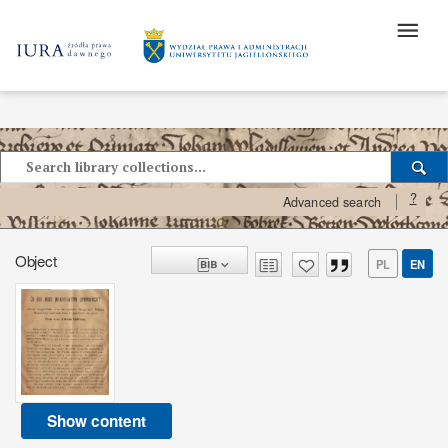
?
Advanced search
Object
PL
EN
Show content