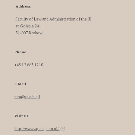
Address
Faculty of Law and Administration of the UJ
st. Gołębia 24
31-007 Krakow
Phone
+48 12 663 1210
E-Mail
iura@uj.edu.pl
Visit us!
http://www.wpia.uj.edu.pl/