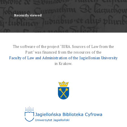
Recently viewed
The software of the project "IURA. Sources of Law from the
Past" was financed from the resources of the
Faculty of Law and Administration of the Jagiellonian University
in Krakow.