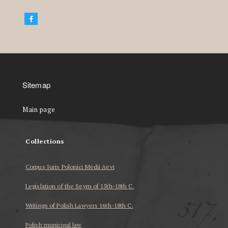
Sitemap
Main page
Collections
Corpus Iuris Polonici Medii Aevi
Legislation of the Seym of 15th-18th C.
Writings of Polish Lawyers 16th-18th C.
Polish municipal law