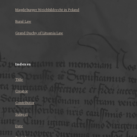
Magdeburger Weichbildrecht in Poland
Rural Law
Grand Duchy of Lituania Law
...
Indexes
Title
Creator
Contributor
Subject
Date