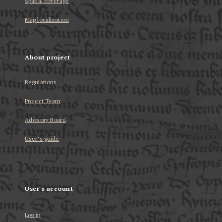
Spatial coverage
Map localization
About project
Regulations
Project Team
Advisory Board
User’s guide
User's account
Log in