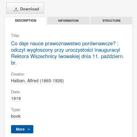
Download
INFORMATION
STRUCTURE
DESCRIPTION
Title:
Co daje nauce prawoznawstwo porównawcze? :
odczyt wygłoszony przy uroczystości inauguracyi
Rektora Wszechnicy lwowskiej dnia 11. październ.
br.
Creator:
Halban, Alfred (1865-1926)
Date:
1919
Type:
book
More