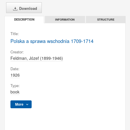
Download
INFORMATION
STRUCTURE
DESCRIPTION
Title:
Polska a sprawa wschodnia 1709-1714
Creator:
Feldman, Józef (1899-1946)
Date:
1926
Type:
book
More