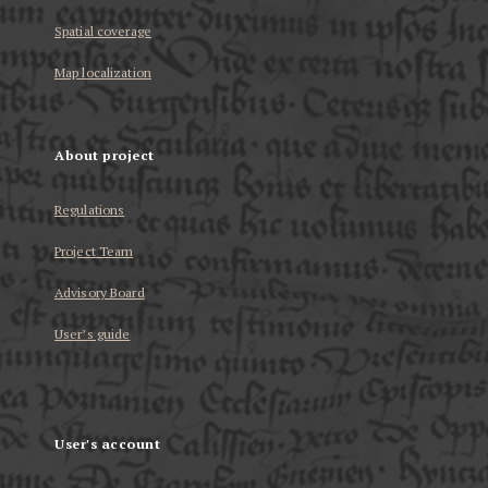
Spatial coverage
Map localization
About project
Regulations
Project Team
Advisory Board
User’s guide
User's account