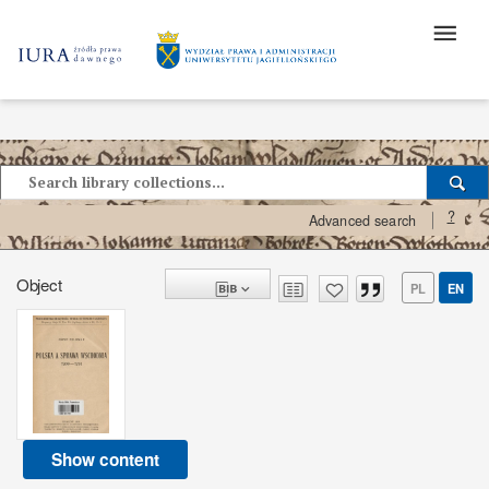
?
Advanced search
Object
PL
EN
Show content