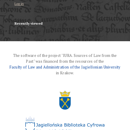
Log in
Recently viewed
The software of the project "IURA. Sources of Law from the
Past" was financed from the resources of the
Faculty of Law and Administration of the Jagiellonian University
in Krakow.