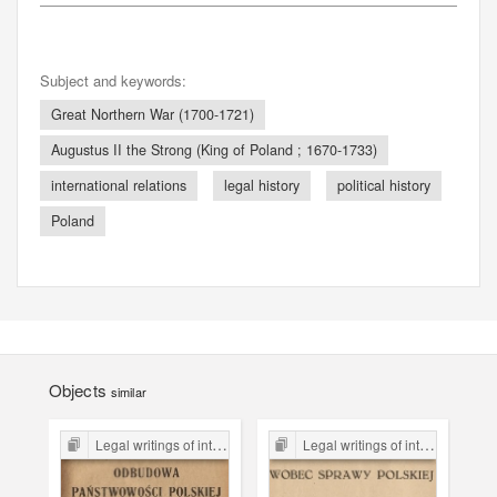
Subject and keywords:
Great Northern War (1700-1721)
Augustus II the Strong (King of Poland ; 1670-1733)
international relations
legal history
political history
Poland
Objects
similar
Legal writings of inter-war period form the Legal Faculty Library JU
Legal writings of inter-war period form the Legal Faculty Library JU