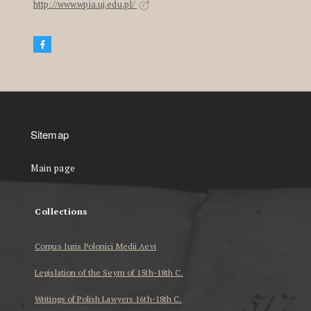
http://www.wpia.uj.edu.pl/
Sitemap
Main page
Collections
Corpus Iuris Polonici Medii Aevi
Legislation of the Seym of 15th-18th C.
Writings of Polish Lawyers 16th-18th C.