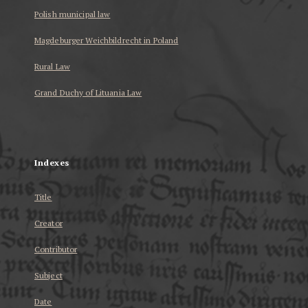
Polish municipal law
Magdeburger Weichbildrecht in Poland
Rural Law
Grand Duchy of Lituania Law
...
Indexes
Title
Creator
Contributor
Subject
Date