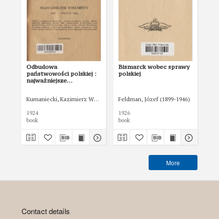
Odbudowa
Bismarck wobec sprawy
Tr
państwowości polskiej :
polskiej
Pol
najważniejsze
po
dokumenty 1912 -
18 
styczeń 1924
Kumaniecki, Kazimierz Władysław (1880-1941)
Feldman, Józef (1899-1946)
Min
1924
1926
192
book
book
boo
More
Contact details