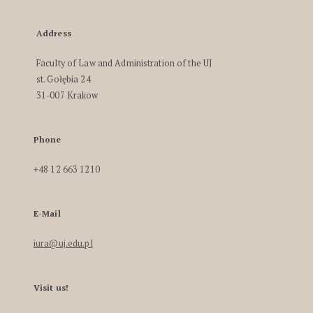
Address
Faculty of Law and Administration of the UJ
st. Gołębia 24
31-007 Krakow
Phone
+48 12 663 1210
E-Mail
iura@uj.edu.pl
Visit us!