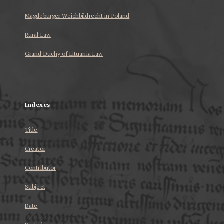
Magdeburger Weichbildrecht in Poland
Rural Law
Grand Duchy of Lituania Law
...
Indexes
Title
Creator
Contributor
Subject
Date