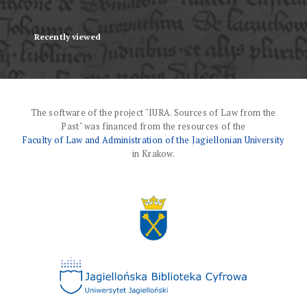
Recently viewed
The software of the project "IURA. Sources of Law from the
Past" was financed from the resources of the
Faculty of Law and Administration of the Jagiellonian University
in Krakow.