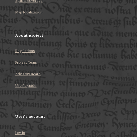
Spatial coverage
Map localization
About project
Regulations
Project Team
Advisory Board
User’s guide
User's account
Log in