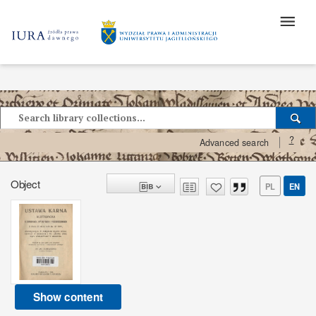
?
Advanced search
Object
PL
EN
Show content