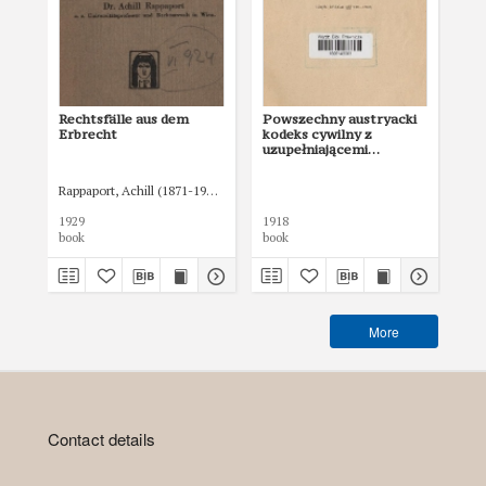
Rechtsfälle aus dem
Powszechny austryacki
Po
Erbrecht
kodeks cywilny z
kod
uzupełniającemi
uz
ustawami i
us
rozporządzeniami
ro
Rappaport, Achill (1871-1941)
objaśniony orzeczeniami
ob
Sądu Najwyższego. Cz. 2
Są
1929
1918
191
(§§ 938-1502)
(§§
book
book
boo
More
Contact details