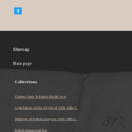
Sitemap
Main page
Collections
Corpus Iuris Polonici Medii Aevi
Legislation of the Seym of 15th-18th C.
Writings of Polish Lawyers 16th-18th C.
Polish municipal law