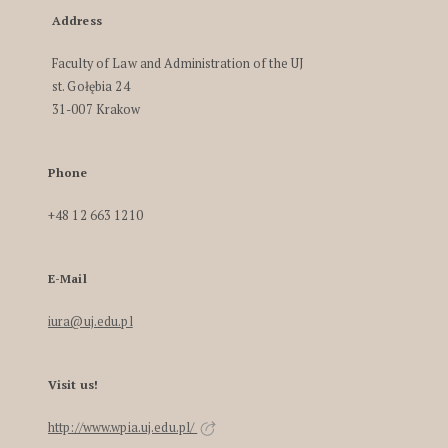
Address
Faculty of Law and Administration of the UJ
st. Gołębia 24
31-007 Krakow
Phone
+48 12 663 1210
E-Mail
iura@uj.edu.pl
Visit us!
http://www.wpia.uj.edu.pl/