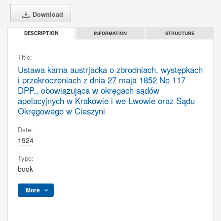
Download
INFORMATION
STRUCTURE
DESCRIPTION
Title:
Ustawa karna austrjacka o zbrodniach, występkach
i przekroczeniach z dnia 27 maja 1852 No 117
DPP., obowiązująca w okręgach sądów
apelacyjnych w Krakowie i we Lwowie oraz Sądu
Okręgowego w Cieszyni
Date:
1924
Type:
book
More