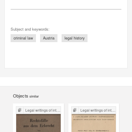
Subject and keywords:
criminal law
Austria
legal history
Objects
similar
Legal writings of inter-war period form the Legal Faculty Library JU
Legal writings of inter-war period form the Legal Faculty Library JU