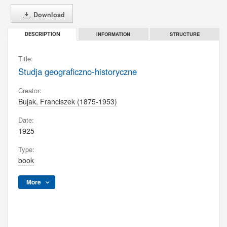
Download
INFORMATION
STRUCTURE
DESCRIPTION
Title:
Studja geograficzno-historyczne
Creator:
Bujak, Franciszek (1875-1953)
Date:
1925
Type:
book
More