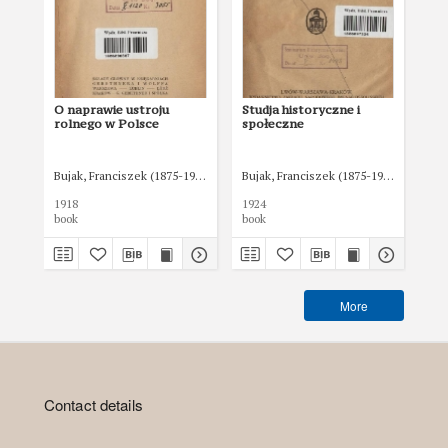
O naprawie ustroju
Studja historyczne i
Mie
rolnego w Polsce
społeczne
bu
po
Bujak, Franciszek (1875-1953)
Bujak, Franciszek (1875-1953)
Zak
1918
1924
192
book
book
boo
More
Contact details