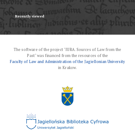
Recently viewed
The software of the project "IURA. Sources of Law from the
Past" was financed from the resources of the
Faculty of Law and Administration of the Jagiellonian University
in Krakow.