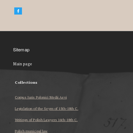
Sitemap
Main page
Collections
Corpus Iuris Polonici Medii Aevi
Legislation of the Seym of 15th-18th C.
Writings of Polish Lawyers 16th-18th C.
Polish municipal law