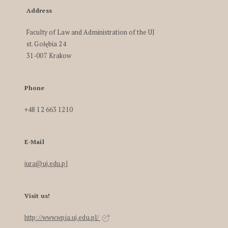
Address
Faculty of Law and Administration of the UJ
st. Gołębia 24
31-007 Krakow
Phone
+48 12 663 1210
E-Mail
iura@uj.edu.pl
Visit us!
http://www.wpia.uj.edu.pl/