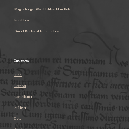
Magdeburger Weichbildrecht in Poland
Rural Law
Grand Duchy of Lituania Law
...
Indexes
Title
Creator
Contributor
Subject
Date