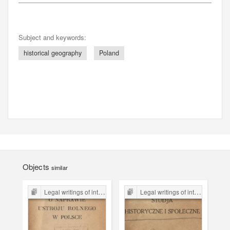
Subject and keywords:
historical geography
Poland
Objects
similar
Legal writings of inter-war period form the Legal Faculty Library JU
Legal writings of inter-war period form the Legal Faculty Library JU