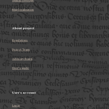
Spatial coverage
Map localization
About project
Regulations
Project Team
Advisory Board
User’s guide
User's account
Log in