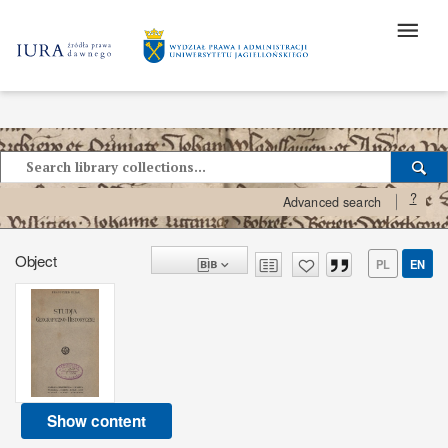
?
Advanced search
Object
PL
EN
Show content