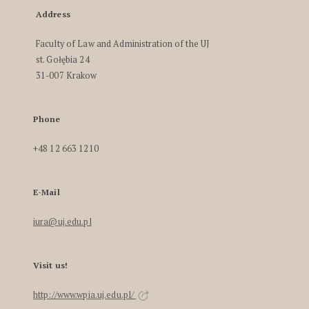
Address
Faculty of Law and Administration of the UJ
st. Gołębia 24
31-007 Krakow
Phone
+48 12 663 1210
E-Mail
iura@uj.edu.pl
Visit us!
http://www.wpia.uj.edu.pl/