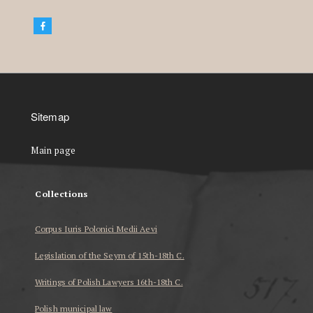
Sitemap
Main page
Collections
Corpus Iuris Polonici Medii Aevi
Legislation of the Seym of 15th-18th C.
Writings of Polish Lawyers 16th-18th C.
Polish municipal law