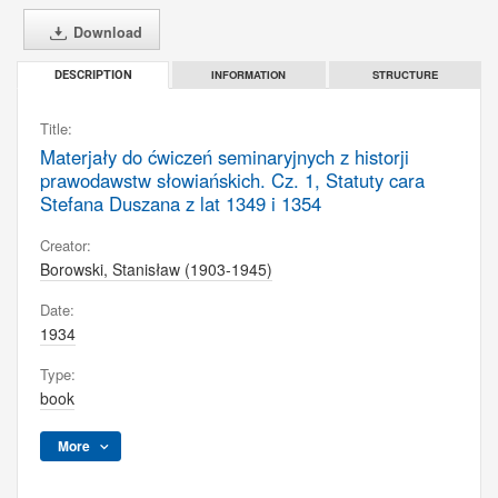
Download
INFORMATION
STRUCTURE
DESCRIPTION
Title:
Materjały do ćwiczeń seminaryjnych z historji
prawodawstw słowiańskich. Cz. 1, Statuty cara
Stefana Duszana z lat 1349 i 1354
Creator:
Borowski, Stanisław (1903-1945)
Date:
1934
Type:
book
More