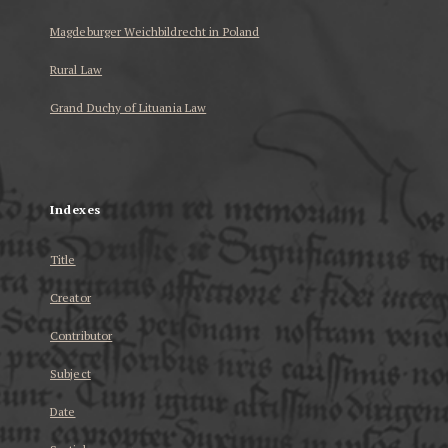
Magdeburger Weichbildrecht in Poland
Rural Law
Grand Duchy of Lituania Law
...
Indexes
Title
Creator
Contributor
Subject
Date