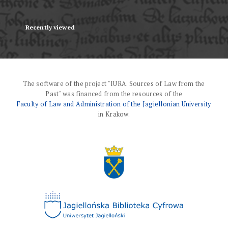
Recently viewed
The software of the project "IURA. Sources of Law from the
Past" was financed from the resources of the
Faculty of Law and Administration of the Jagiellonian University
in Krakow.