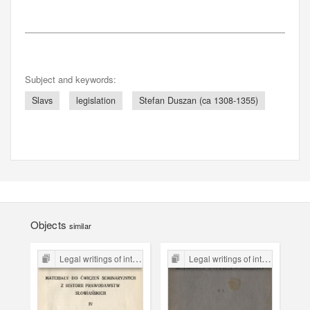
Subject and keywords:
Slavs
legislation
Stefan Duszan (ca 1308-1355)
Objects
similar
Legal writings of inter-war period form the Legal Faculty Library JU
Legal writings of inter-war period form the Legal Faculty Library JU