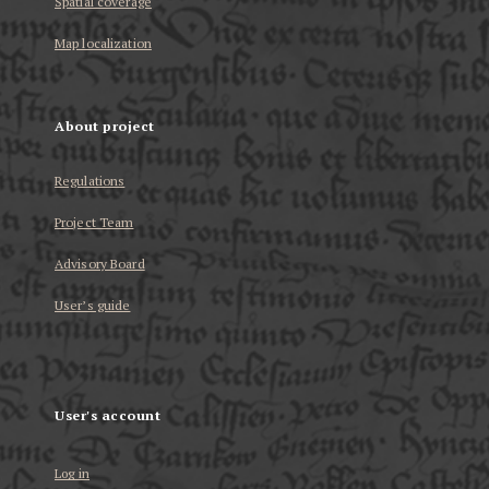
Spatial coverage
Map localization
About project
Regulations
Project Team
Advisory Board
User’s guide
User's account
Log in