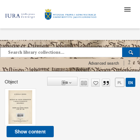
?
Advanced search
Object
PL
EN
Show content