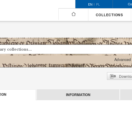
Co
EN
PL
COLLECTIONS
Advanced 
Downloa
INFORMATION
ION