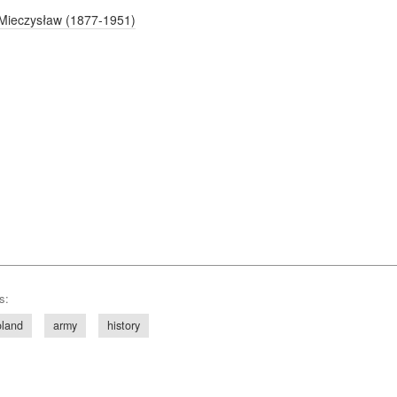
Mieczysław (1877-1951)
s:
land
army
history