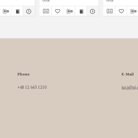
book
book
Phone
E-Mail
+48 12 663 1210
iura@uj.