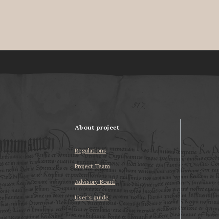
About project
Regulations
Project Team
Advisory Board
User’s guide