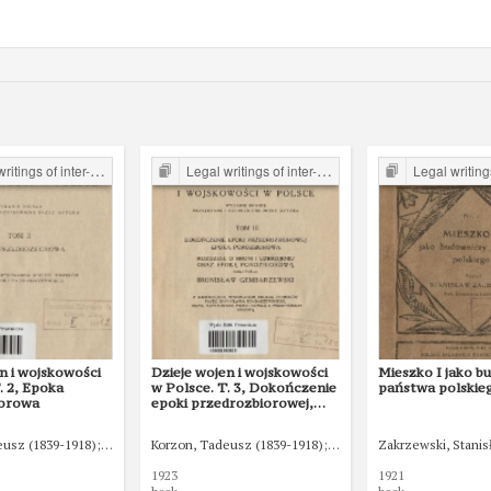
er-war period form the Legal Faculty Library JU
Legal writings of inter-war period form the Legal Faculty Library JU
Legal writings of inter-war period form 
n i wojskowości
Dzieje wojen i wojskowości
Mieszko I jako b
. 2, Epoka
w Polsce. T. 3, Dokończenie
państwa polskie
iorowa
epoki przedrozbiorowej,
epoka porozbiorowa
eusz (1839-1918)
Gembarzewski, Bronisław (1872-1941)
Korzon, Tadeusz (1839-1918)
Gembarzewski, Bronisław 
Zakrzewski, Stanis
1923
1921