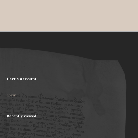
User's account
Log in
Recently viewed