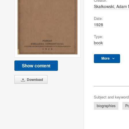
Creator:
Skałkowski, Adam 
Date:
1928
Type:
book
More
Show content
Download
Subject and keyword
biographies
Po