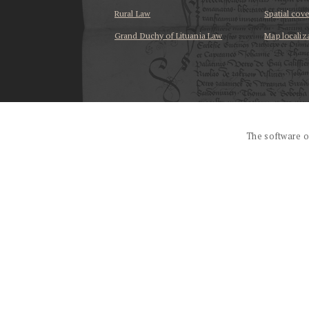
Rural Law
Spatial cov
Grand Duchy of Lituania Law
Map localiz
...
The software o