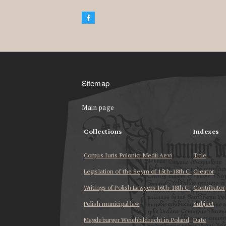
Sitemap
Main page
Collections
Indexes
Corpus Iuris Polonici Medii Aevi
Title
Legislation of the Seym of 15th-18th C.
Creator
Writings of Polish Lawyers 16th-18th C.
Contributor
Polish municipal law
Subject
Magdeburger Weichbildrecht in Poland
Date