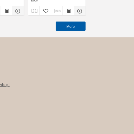
book
book
More
edu.pl