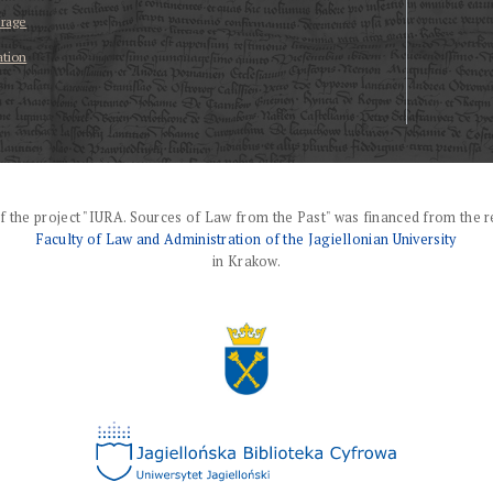
erage
ation
f the project "IURA. Sources of Law from the Past" was financed from the r
Faculty of Law and Administration of the Jagiellonian University
in Krakow.