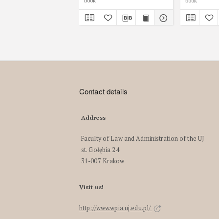
book
book
Contact details
Address
Faculty of Law and Administration of the UJ
st. Gołębia 24
31-007 Krakow
Visit us!
http://www.wpia.uj.edu.pl/