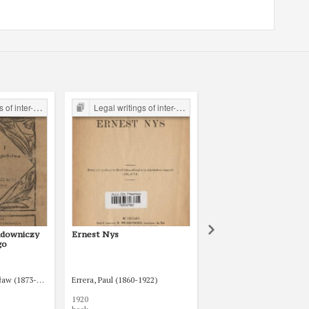
the Legal Faculty Library JU
Legal writings of inter-war period form the Legal Faculty Library JU
Legal writings of inter-war period form the Legal Faculty Li
udowniczy
Ernest Nys
Aleksander Dębski : życ
go
działalność 1857-1935
(1872-1941)
ław (1873-1936)
Rogowa, Jadwiga
Errera, Paul (1860-1922)
Barlicki, Norbert (1880-19
1920
1937