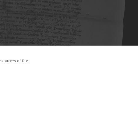
esources of the