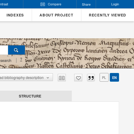
ntrast
Compare
Login
Share
INDEXES
ABOUT PROJECT
RECENTLY VIEWED
?
search
d bibliography description
PL
EN
STRUCTURE