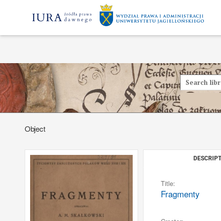
Object
DESCRIPT
Title:
Fragmenty