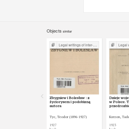
Objects
similar
Legal writings of inter-war period form the Legal Faculty Library JU
Legal writings of int
Zbygniew i Bolesław : z
Dzieje woje
życiorysem i podobizną
w Polsce. T
autora
przedrozb
Tyc, Teodor (1896-1927)
Korzon, Tad
1927
1923