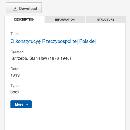
Download
INFORMATION
STRUCTURE
DESCRIPTION
Title:
O konstytucyę Rzeczypospolitej Polskiej
Creator:
Kutrzeba, Stanisław (1876-1946)
Date:
1919
Type:
book
More