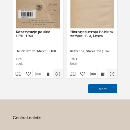
Konstytucje polskie
Historja ustroju Polski w
Tr
1791-1921
zarysie. T. 2, Litwa
je
Handelsman, Marceli (1882-1945)
Kutrzeba, Stanisław (1876-1946)
Kut
1922
1921
192
book
book
boo
More
Contact details