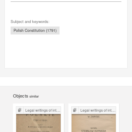
Subject and keywords:
Polish Constitution (1791)
Objects
similar
Legal writings of inter-war period form the Legal Faculty Library JU
Legal writings of inter-war period form the Legal Faculty Library JU