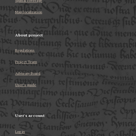
Spatial coverage
Map localization
About project
Regulations
Project Team
Advisory Board
User’s guide
User's account
Log in