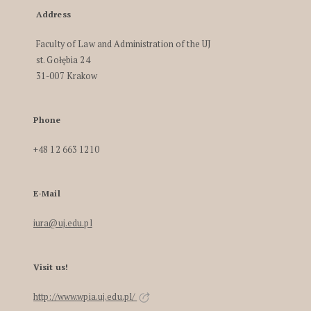
Address
Faculty of Law and Administration of the UJ
st. Gołębia 24
31-007 Krakow
Phone
+48 12 663 1210
E-Mail
iura@uj.edu.pl
Visit us!
http://www.wpia.uj.edu.pl/