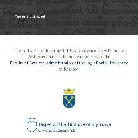
Recently viewed
The software of the project "IURA. Sources of Law from the
Past" was financed from the resources of the
Faculty of Law and Administration of the Jagiellonian University
in Krakow.