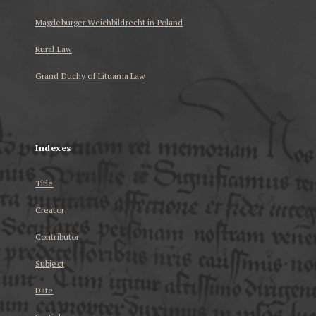
Magdeburger Weichbildrecht in Poland
Rural Law
Grand Duchy of Lituania Law
...
Indexes
Title
Creator
Contributor
Subject
Date