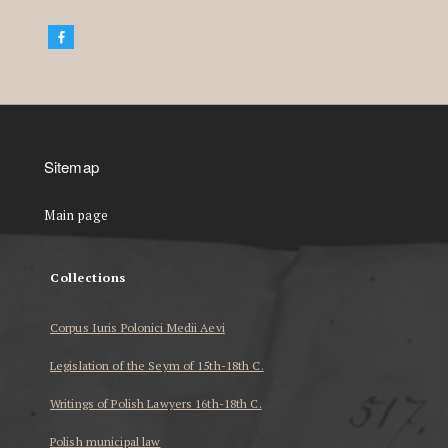
Sitemap
Main page
Collections
Corpus Iuris Polonici Medii Aevi
Legislation of the Seym of 15th-18th C.
Writings of Polish Lawyers 16th-18th C.
Polish municipal law