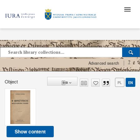
?
Advanced search
Object
PL
EN
Show content