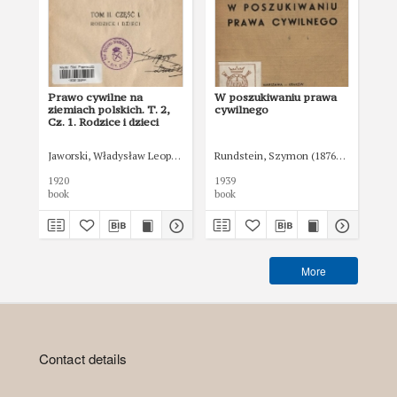
Prawo cywilne na
W poszukiwaniu prawa
Są
ziemiach polskich. T. 2,
cywilnego
Cz. 1. Rodzice i dzieci
Jaworski, Władysław Leopold (1865-1930)
Rundstein, Szymon (1876-1942)
Goł
1920
1939
192
book
book
boo
More
Contact details