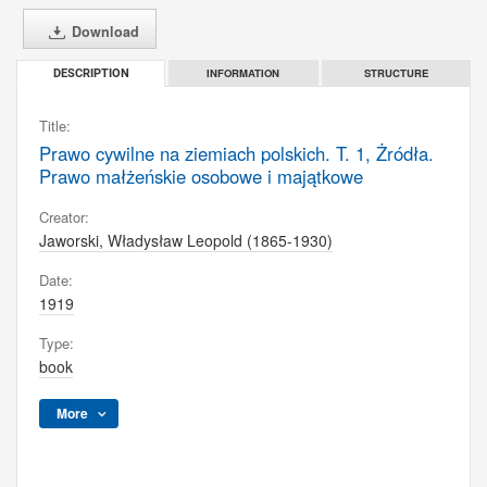
Download
INFORMATION
STRUCTURE
DESCRIPTION
Title:
Prawo cywilne na ziemiach polskich. T. 1, Żródła.
Prawo małżeńskie osobowe i majątkowe
Creator:
Jaworski, Władysław Leopold (1865-1930)
Date:
1919
Type:
book
More