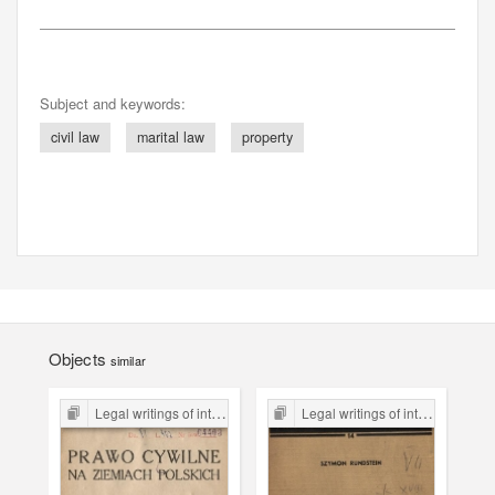
Subject and keywords:
civil law
marital law
property
Objects
similar
Legal writings of inter-war period form the Legal Faculty Library JU
Legal writings of inter-war period form the Legal Faculty Library JU