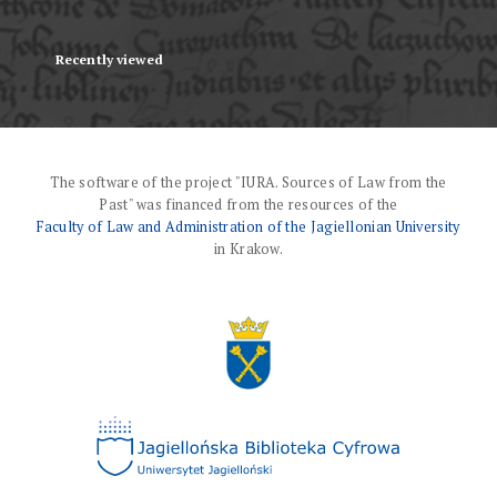
Recently viewed
The software of the project "IURA. Sources of Law from the
Past" was financed from the resources of the
Faculty of Law and Administration of the Jagiellonian University
in Krakow.