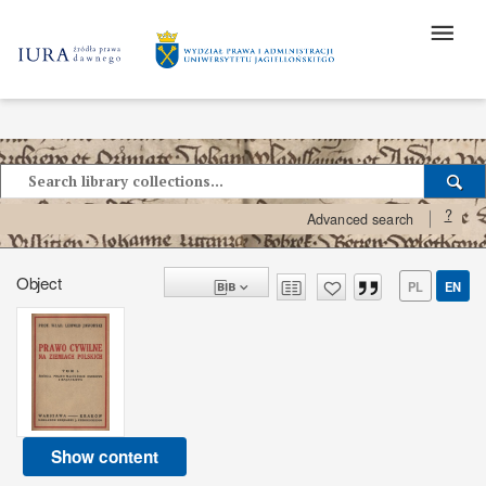
?
Advanced search
Object
PL
EN
Show content