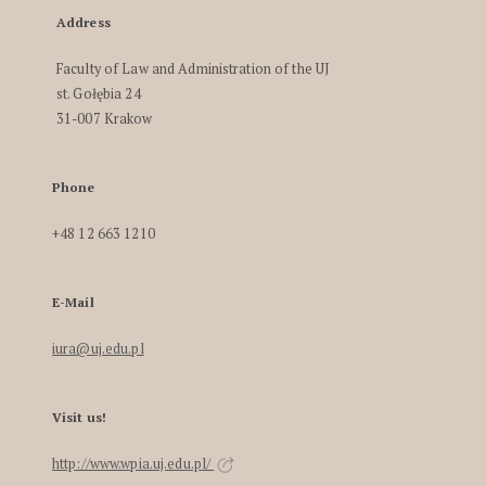
Address
Faculty of Law and Administration of the UJ
st. Gołębia 24
31-007 Krakow
Phone
+48 12 663 1210
E-Mail
iura@uj.edu.pl
Visit us!
http://www.wpia.uj.edu.pl/