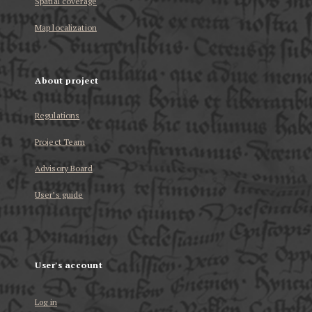
Spatial coverage
Map localization
About project
Regulations
Project Team
Advisory Board
User’s guide
User's account
Log in