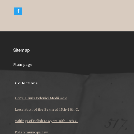
Sitemap
Main page
Collections
Corpus Iuris Polonici Medii Aevi
Legislation of the Seym of 15th-18th C.
Writings of Polish Lawyers 16th-18th C.
Polish municipal law