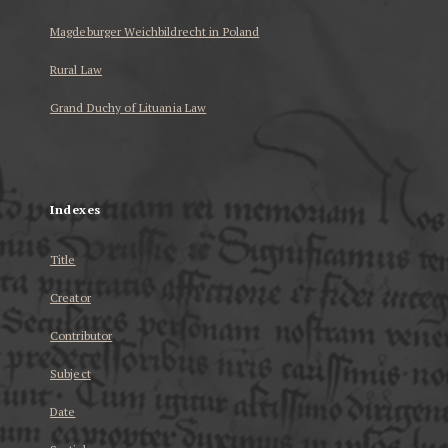
Magdeburger Weichbildrecht in Poland
Rural Law
Grand Duchy of Lituania Law
...
Indexes
Title
Creator
Contributor
Subject
Date