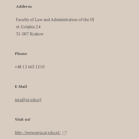
Address
Faculty of Law and Administration of the UJ
st. Gołębia 24
31-007 Krakow
Phone
+48 12 663 1210
E-Mail
iura@uj.edu.pl
Visit us!
http://www.wpia.uj.edu.pl/