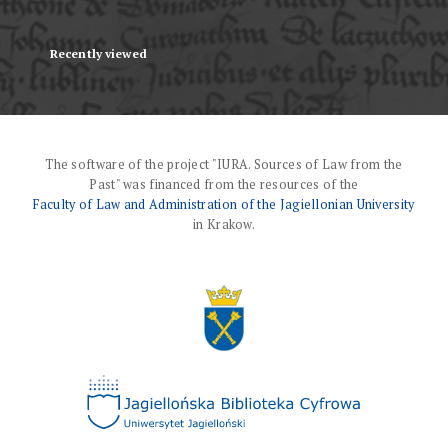
Recently viewed
The software of the project "IURA. Sources of Law from the
Past" was financed from the resources of the
Faculty of Law and Administration of the Jagiellonian University
in Krakow.