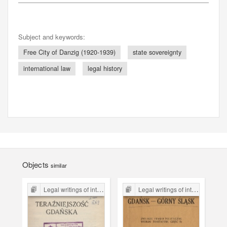
Subject and keywords:
Free City of Danzig (1920-1939)
state sovereignty
international law
legal history
Objects
similar
Legal writings of inter-war period form the Legal Faculty Library JU
Legal writings of inter-war period form the Legal Faculty Library JU