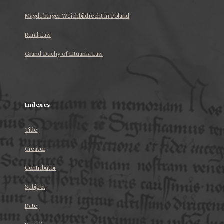
Magdeburger Weichbildrecht in Poland
Rural Law
Grand Duchy of Lituania Law
...
Indexes
Title
Creator
Contributor
Subject
Date