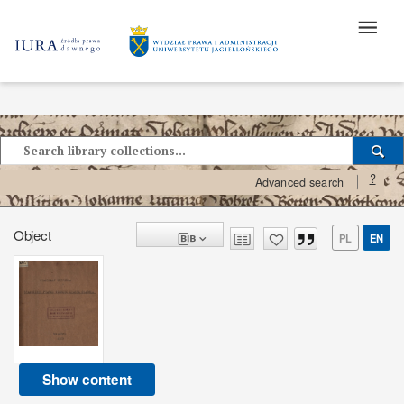
?
Advanced search
Object
PL
EN
Show content