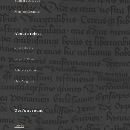
Spatial coverage
Map localization
About project
Regulations
Project Team
Advisory Board
User’s guide
User's account
Log in