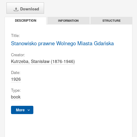
Download
INFORMATION
STRUCTURE
DESCRIPTION
Title:
Stanowisko prawne Wolnego Miasta Gdańska
Creator:
Kutrzeba, Stanisław (1876-1946)
Date:
1926
Type:
book
More