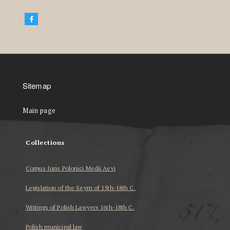
Sitemap
Main page
Collections
Corpus Iuris Polonici Medii Aevi
Legislation of the Seym of 15th-18th C.
Writings of Polish Lawyers 16th-18th C.
Polish municipal law