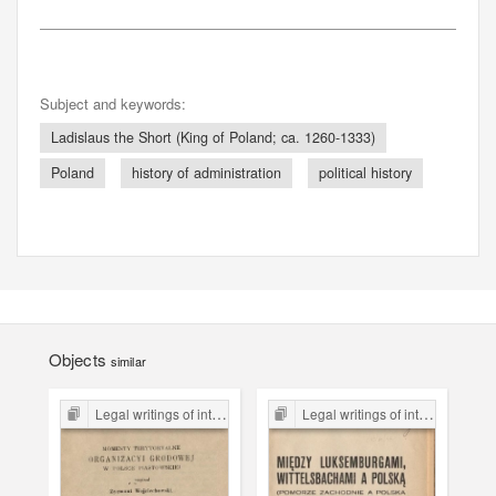
Subject and keywords:
Ladislaus the Short (King of Poland; ca. 1260-1333)
Poland
history of administration
political history
Objects
similar
Legal writings of inter-war period form the Legal Faculty Library JU
Legal writings of inter-war period form the Legal Faculty Library JU