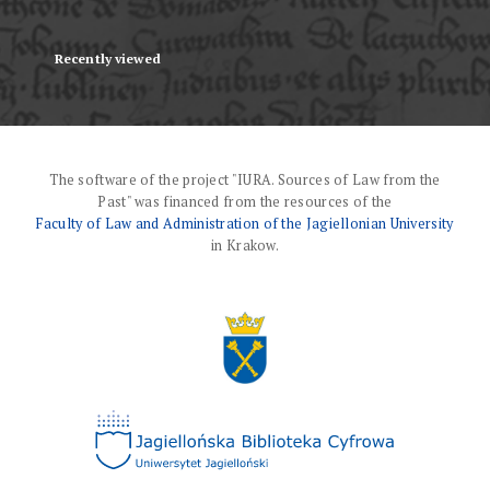
Recently viewed
The software of the project "IURA. Sources of Law from the
Past" was financed from the resources of the
Faculty of Law and Administration of the Jagiellonian University
in Krakow.