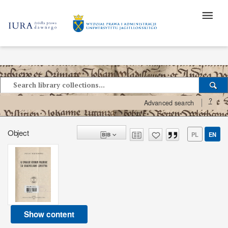
?
Advanced search
Object
PL
EN
Show content