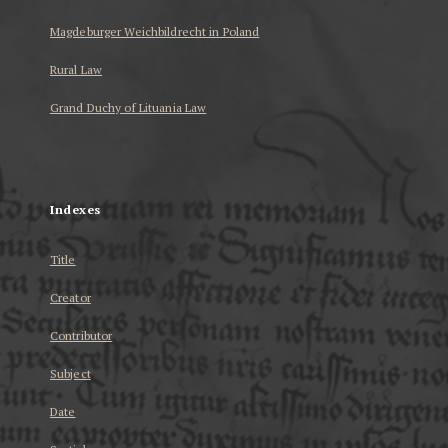
Magdeburger Weichbildrecht in Poland
Rural Law
Grand Duchy of Lituania Law
...
Indexes
Title
Creator
Contributor
Subject
Date