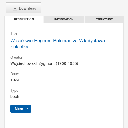
Download
INFORMATION
STRUCTURE
DESCRIPTION
Title:
W sprawie Regnum Poloniae za Władysława
Łokietka
Creator:
Wojciechowski, Zygmunt (1900-1955)
Date:
1924
Type:
book
More