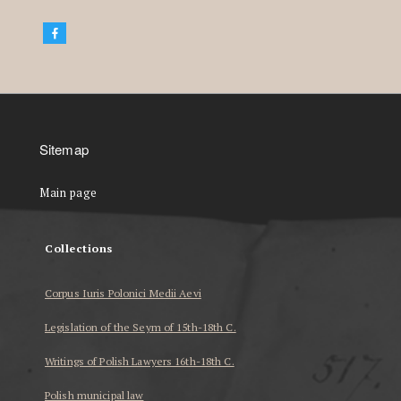
Sitemap
Main page
Collections
Corpus Iuris Polonici Medii Aevi
Legislation of the Seym of 15th-18th C.
Writings of Polish Lawyers 16th-18th C.
Polish municipal law