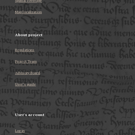
Spatial coverage
Map localization
About project
Regulations
Project Team
Advisory Board
User’s guide
User's account
Log in