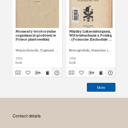
Momenty terytoryalne
Między Luksemburgami,
Tr
organizacyi grodowej w
Wittelsbachami a Polską
je
Polsce piastowskiej
: (Pomorze Zachodnie a
Polska w latach 1323-
1370)
Wojciechowski, Zygmunt (1900-1955)
Nowogrodzki, Stanisław (1908-1942)
Kut
1924
1936
192
book
book
boo
More
Contact details