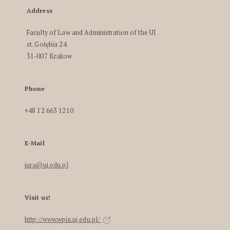
Address
Faculty of Law and Administration of the UJ
st. Gołębia 24
31-007 Krakow
Phone
+48 12 663 1210
E-Mail
iura@uj.edu.pl
Visit us!
http://www.wpia.uj.edu.pl/