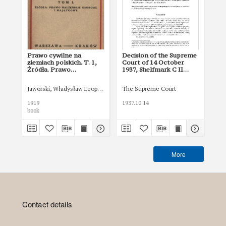
Prawo cywilne na
Decision of the Supreme
De
ziemiach polskich. T. 1,
Court of 14 October
Co
Żródła. Prawo
1937, Shelfmark C II
193
małżeńskie osobowe i
936/37
13
majątkowe
Jaworski, Władysław Leopold (1865-1930)
The Supreme Court
The
1919
1937.10.14
193
book
More
Contact details