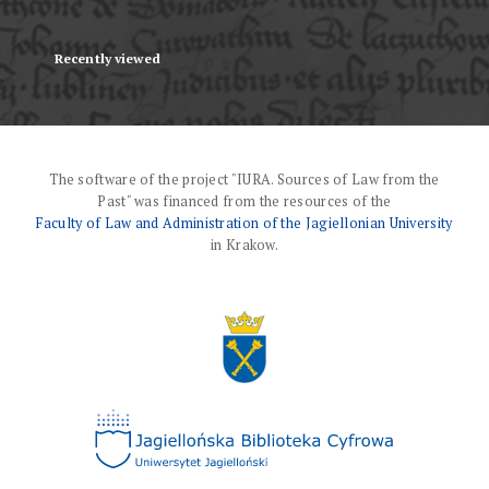
Recently viewed
The software of the project "IURA. Sources of Law from the
Past" was financed from the resources of the
Faculty of Law and Administration of the Jagiellonian University
in Krakow.