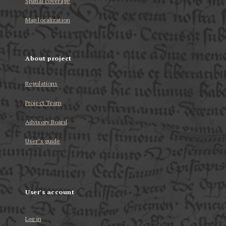
Spatial coverage
Map localization
About project
Regulations
Project Team
Advisory Board
User’s guide
User's account
Log in