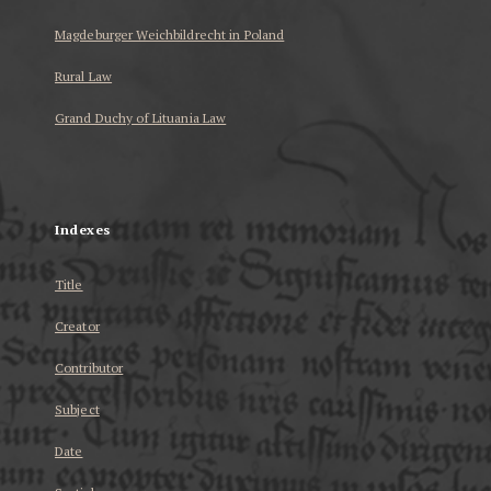
Magdeburger Weichbildrecht in Poland
Rural Law
Grand Duchy of Lituania Law
...
Indexes
Title
Creator
Contributor
Subject
Date