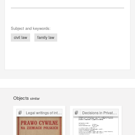
Subject and keywords:
civil law
family law
Objects
similar
Legal writings of inter-war period form the Legal Faculty Library JU
Decisions in Private Law Cases