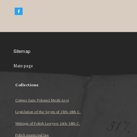
Sitemap
Main page
Collections
Corpus Iuris Polonici Medii Aevi
Legislation of the Seym of 15th-18th C.
Writings of Polish Lawyers 16th-18th C.
Polish municipal law