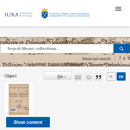
?
Advanced search
Object
PL
EN
Show content