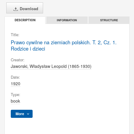
Download
INFORMATION
STRUCTURE
DESCRIPTION
Title:
Prawo cywilne na ziemiach polskich. T. 2, Cz. 1.
Rodzice i dzieci
Creator:
Jaworski, Władysław Leopold (1865-1930)
Date:
1920
Type:
book
More