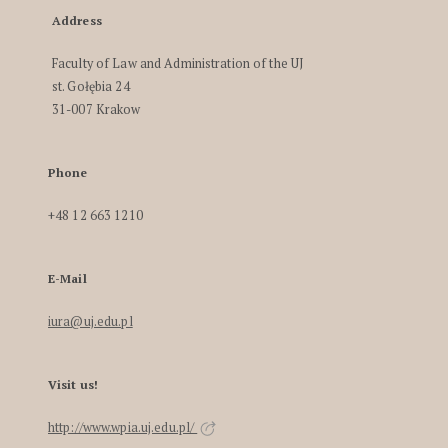
Address
Faculty of Law and Administration of the UJ
st. Gołębia 24
31-007 Krakow
Phone
+48 12 663 1210
E-Mail
iura@uj.edu.pl
Visit us!
http://www.wpia.uj.edu.pl/